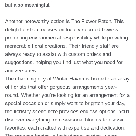
but also meaningful.
Another noteworthy option is The Flower Patch. This
delightful shop focuses on locally sourced flowers,
promoting environmental responsibility while providing
memorable floral creations. Their friendly staff are
always ready to assist with custom orders and
suggestions, helping you find just what you need for
anniversaries.
The charming city of Winter Haven is home to an array
of florists that offer gorgeous arrangements year-
round. Whether you’re looking for an arrangement for a
special occasion or simply want to brighten your day,
the floristry scene here provides endless options. You’ll
discover everything from seasonal blooms to classic
favorites, each crafted with expertise and dedication.