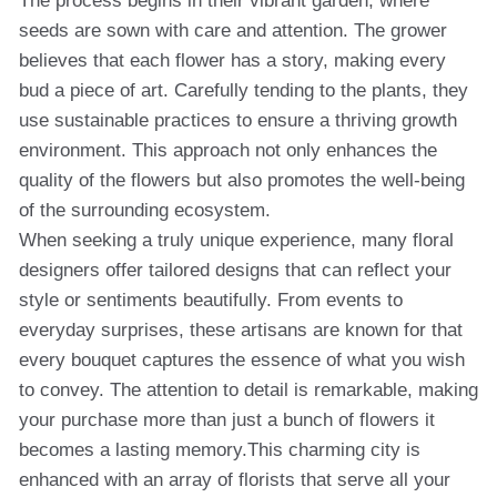
The process begins in their vibrant garden, where
seeds are sown with care and attention. The grower
believes that each flower has a story, making every
bud a piece of art. Carefully tending to the plants, they
use sustainable practices to ensure a thriving growth
environment. This approach not only enhances the
quality of the flowers but also promotes the well-being
of the surrounding ecosystem.
When seeking a truly unique experience, many floral
designers offer tailored designs that can reflect your
style or sentiments beautifully. From events to
everyday surprises, these artisans are known for that
every bouquet captures the essence of what you wish
to convey. The attention to detail is remarkable, making
your purchase more than just a bunch of flowers it
becomes a lasting memory.This charming city is
enhanced with an array of florists that serve all your