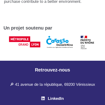
purchase contribute to a better environment.
Un projet soutenu par
Retrouvez-nous
🔎 41 avenue de la république, 69200 Vénissieux
LinkedIn