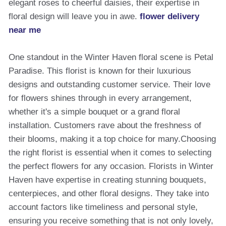
elegant roses to cheerful daisies, their expertise in
floral design will leave you in awe.
flower delivery
near me
One standout in the Winter Haven floral scene is Petal
Paradise. This florist is known for their luxurious
designs and outstanding customer service. Their love
for flowers shines through in every arrangement,
whether it's a simple bouquet or a grand floral
installation. Customers rave about the freshness of
their blooms, making it a top choice for many.Choosing
the right florist is essential when it comes to selecting
the perfect flowers for any occasion. Florists in Winter
Haven have expertise in creating stunning bouquets,
centerpieces, and other floral designs. They take into
account factors like timeliness and personal style,
ensuring you receive something that is not only lovely,