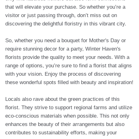
that will elevate your purchase. So whether you’re a
visitor or just passing through, don’t miss out on
discovering the delightful floristry in this vibrant city.
So, whether you need a bouquet for Mother's Day or
require stunning decor for a party, Winter Haven's
florists provide the quality to meet your needs. With a
range of options, you’re sure to find a florist that aligns
with your vision. Enjoy the process of discovering
these wonderful spots filled with beauty and inspiration!
Locals also rave about the green practices of this
florist. They strive to support regional farms and utilize
eco-conscious materials when possible. This not only
enhances the beauty of their arrangements but also
contributes to sustainability efforts, making your