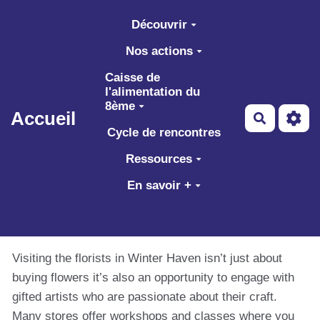
Aller au contenu principal
Découvrir
Nos actions
Caisse de
l'alimentation du
8ème
Accueil
Recherch
Cycle de rencontres
Ressources
En savoir +
Visiting the florists in Winter Haven isn’t just about
buying flowers it’s also an opportunity to engage with
gifted artists who are passionate about their craft.
Many stores offer workshops and classes where you