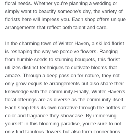
floral needs. Whether you’re planning a wedding or
simply want to beautify someone's day, the variety of
florists here will impress you. Each shop offers unique
arrangements that reflect both talent and care.
In the charming town of Winter Haven, a skilled florist
is reshaping the way we perceive flowers. Ranging
from humble seeds to stunning bouquets, this florist
utilizes distinct techniques to cultivate blooms that
amaze. Through a deep passion for nature, they not
only grow exquisite arrangements but also share their
knowledge with the community.Finally, Winter Haven's
floral offerings are as diverse as the community itself.
Each shop tells its own narrative through the bottles of
color and fragrance they showcase. By immersing
yourself in this blooming paradise, you're sure to not
only find fabulous flowers but also form connections