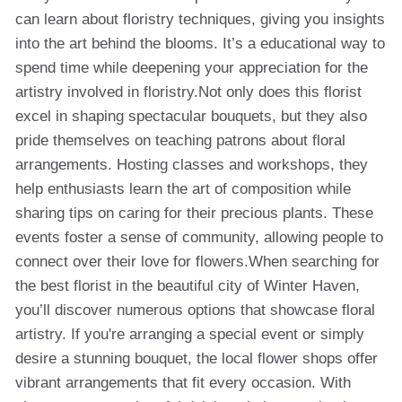
can learn about floristry techniques, giving you insights
into the art behind the blooms. It’s a educational way to
spend time while deepening your appreciation for the
artistry involved in floristry.Not only does this florist
excel in shaping spectacular bouquets, but they also
pride themselves on teaching patrons about floral
arrangements. Hosting classes and workshops, they
help enthusiasts learn the art of composition while
sharing tips on caring for their precious plants. These
events foster a sense of community, allowing people to
connect over their love for flowers.When searching for
the best florist in the beautiful city of Winter Haven,
you’ll discover numerous options that showcase floral
artistry. If you're arranging a special event or simply
desire a stunning bouquet, the local flower shops offer
vibrant arrangements that fit every occasion. With