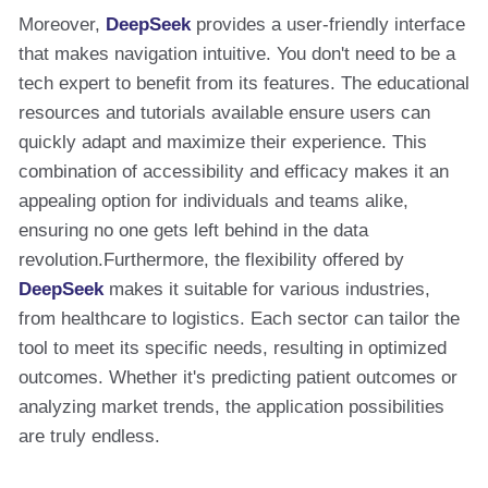
Moreover,
DeepSeek
provides a user-friendly interface
that makes navigation intuitive. You don't need to be a
tech expert to benefit from its features. The educational
resources and tutorials available ensure users can
quickly adapt and maximize their experience. This
combination of accessibility and efficacy makes it an
appealing option for individuals and teams alike,
ensuring no one gets left behind in the data
revolution.Furthermore, the flexibility offered by
DeepSeek
makes it suitable for various industries,
from healthcare to logistics. Each sector can tailor the
tool to meet its specific needs, resulting in optimized
outcomes. Whether it's predicting patient outcomes or
analyzing market trends, the application possibilities
are truly endless.