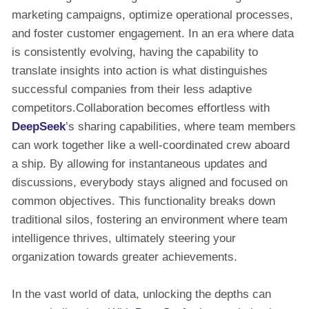
marketing campaigns, optimize operational processes,
and foster customer engagement. In an era where data
is consistently evolving, having the capability to
translate insights into action is what distinguishes
successful companies from their less adaptive
competitors.Collaboration becomes effortless with
DeepSeek
’s sharing capabilities, where team members
can work together like a well-coordinated crew aboard
a ship. By allowing for instantaneous updates and
discussions, everybody stays aligned and focused on
common objectives. This functionality breaks down
traditional silos, fostering an environment where team
intelligence thrives, ultimately steering your
organization towards greater achievements.
In the vast world of data, unlocking the depths can