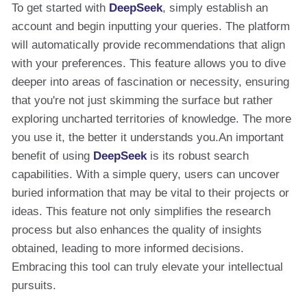
To get started with
DeepSeek
, simply establish an
account and begin inputting your queries. The platform
will automatically provide recommendations that align
with your preferences. This feature allows you to dive
deeper into areas of fascination or necessity, ensuring
that you're not just skimming the surface but rather
exploring uncharted territories of knowledge. The more
you use it, the better it understands you.An important
benefit of using
DeepSeek
is its robust search
capabilities. With a simple query, users can uncover
buried information that may be vital to their projects or
ideas. This feature not only simplifies the research
process but also enhances the quality of insights
obtained, leading to more informed decisions.
Embracing this tool can truly elevate your intellectual
pursuits.