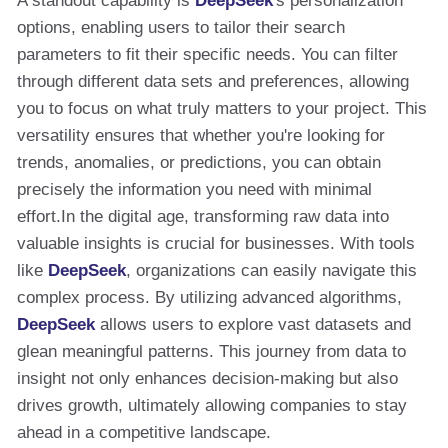
A standout capability is
DeepSeek
's personalization
options, enabling users to tailor their search
parameters to fit their specific needs. You can filter
through different data sets and preferences, allowing
you to focus on what truly matters to your project. This
versatility ensures that whether you're looking for
trends, anomalies, or predictions, you can obtain
precisely the information you need with minimal
effort.In the digital age, transforming raw data into
valuable insights is crucial for businesses. With tools
like
DeepSeek
, organizations can easily navigate this
complex process. By utilizing advanced algorithms,
DeepSeek
allows users to explore vast datasets and
glean meaningful patterns. This journey from data to
insight not only enhances decision-making but also
drives growth, ultimately allowing companies to stay
ahead in a competitive landscape.