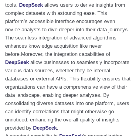
tools,
DeepSeek
allows users to derive insights from
complex datasets with astounding ease. This
platform’s accessible interface encourages even
novice analysts to dive deeper into their data journeys.
The seamless integration of advanced algorithms
enhances knowledge acquisition like never
before.Moreover, the integration capabilities of
DeepSeek
allow businesses to seamlessly incorporate
various data sources, whether they be internal
databases or external APIs. This flexibility ensures that
organizations can have a comprehensive view of their
data landscape, enabling deeper analyses. By
consolidating diverse datasets into one platform, users
can identify correlations that might otherwise go
unnoticed, enhancing the overall quality of insights
provided by
DeepSeek
.