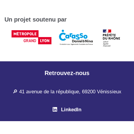
Un projet soutenu par
Retrouvez-nous
🔎 41 avenue de la république, 69200 Vénissieux
LinkedIn