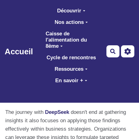
Aller au contenu principal
Découvrir
Nos actions
Caisse de
l'alimentation du
8ème
Accueil
Recherch
Cycle de rencontres
Ressources
En savoir +
The journey with
DeepSeek
doesn't end at gathering
insights it also focuses on applying those findings
effectively within business strategies. Organizations
can leverage these insights to formulate targeted