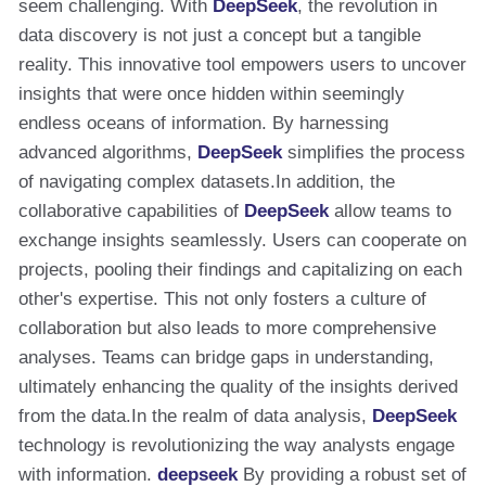
seem challenging. With
DeepSeek
, the revolution in
data discovery is not just a concept but a tangible
reality. This innovative tool empowers users to uncover
insights that were once hidden within seemingly
endless oceans of information. By harnessing
advanced algorithms,
DeepSeek
simplifies the process
of navigating complex datasets.In addition, the
collaborative capabilities of
DeepSeek
allow teams to
exchange insights seamlessly. Users can cooperate on
projects, pooling their findings and capitalizing on each
other's expertise. This not only fosters a culture of
collaboration but also leads to more comprehensive
analyses. Teams can bridge gaps in understanding,
ultimately enhancing the quality of the insights derived
from the data.In the realm of data analysis,
DeepSeek
technology is revolutionizing the way analysts engage
with information.
deepseek
By providing a robust set of