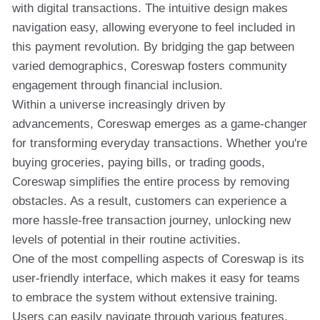
with digital transactions. The intuitive design makes
navigation easy, allowing everyone to feel included in
this payment revolution. By bridging the gap between
varied demographics, Coreswap fosters community
engagement through financial inclusion.
Within a universe increasingly driven by
advancements, Coreswap emerges as a game-changer
for transforming everyday transactions. Whether you're
buying groceries, paying bills, or trading goods,
Coreswap simplifies the entire process by removing
obstacles. As a result, customers can experience a
more hassle-free transaction journey, unlocking new
levels of potential in their routine activities.
One of the most compelling aspects of Coreswap is its
user-friendly interface, which makes it easy for teams
to embrace the system without extensive training.
Users can easily navigate through various features,