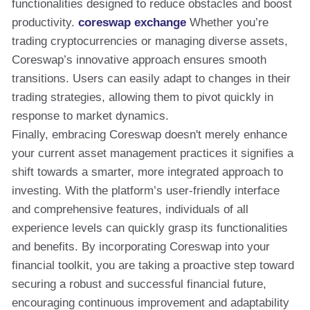
functionalities designed to reduce obstacles and boost
productivity.
coreswap exchange
Whether you’re
trading cryptocurrencies or managing diverse assets,
Coreswap’s innovative approach ensures smooth
transitions. Users can easily adapt to changes in their
trading strategies, allowing them to pivot quickly in
response to market dynamics.
Finally, embracing Coreswap doesn't merely enhance
your current asset management practices it signifies a
shift towards a smarter, more integrated approach to
investing. With the platform’s user-friendly interface
and comprehensive features, individuals of all
experience levels can quickly grasp its functionalities
and benefits. By incorporating Coreswap into your
financial toolkit, you are taking a proactive step toward
securing a robust and successful financial future,
encouraging continuous improvement and adaptability