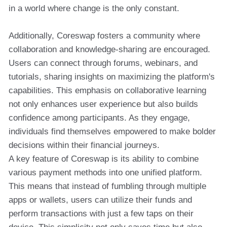
in a world where change is the only constant.
Additionally, Coreswap fosters a community where
collaboration and knowledge-sharing are encouraged.
Users can connect through forums, webinars, and
tutorials, sharing insights on maximizing the platform's
capabilities. This emphasis on collaborative learning
not only enhances user experience but also builds
confidence among participants. As they engage,
individuals find themselves empowered to make bolder
decisions within their financial journeys.
A key feature of Coreswap is its ability to combine
various payment methods into one unified platform.
This means that instead of fumbling through multiple
apps or wallets, users can utilize their funds and
perform transactions with just a few taps on their