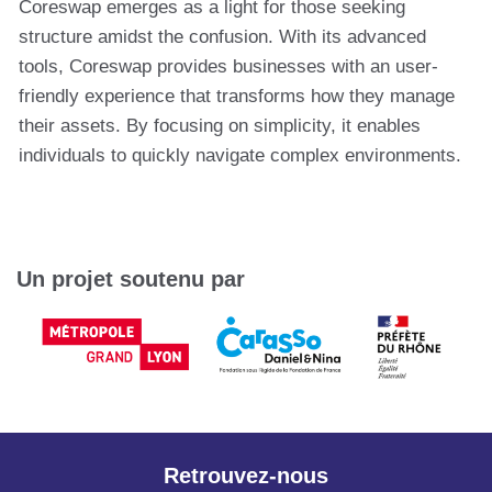
Coreswap emerges as a light for those seeking
structure amidst the confusion. With its advanced
tools, Coreswap provides businesses with an user-
friendly experience that transforms how they manage
their assets. By focusing on simplicity, it enables
individuals to quickly navigate complex environments.
Un projet soutenu par
Retrouvez-nous