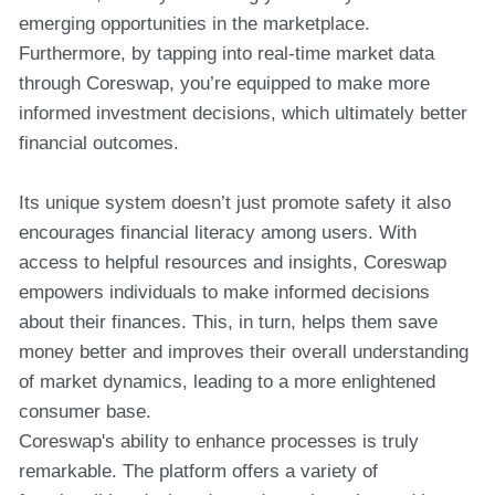
emerging opportunities in the marketplace.
Furthermore, by tapping into real-time market data
through Coreswap, you’re equipped to make more
informed investment decisions, which ultimately better
financial outcomes.
Its unique system doesn’t just promote safety it also
encourages financial literacy among users. With
access to helpful resources and insights, Coreswap
empowers individuals to make informed decisions
about their finances. This, in turn, helps them save
money better and improves their overall understanding
of market dynamics, leading to a more enlightened
consumer base.
Coreswap's ability to enhance processes is truly
remarkable. The platform offers a variety of