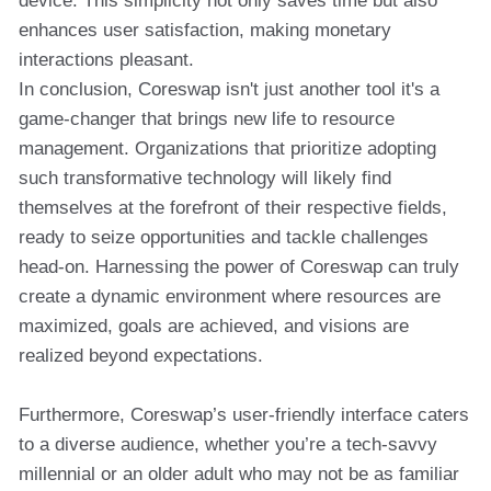
device. This simplicity not only saves time but also
enhances user satisfaction, making monetary
interactions pleasant.
In conclusion, Coreswap isn't just another tool it's a
game-changer that brings new life to resource
management. Organizations that prioritize adopting
such transformative technology will likely find
themselves at the forefront of their respective fields,
ready to seize opportunities and tackle challenges
head-on. Harnessing the power of Coreswap can truly
create a dynamic environment where resources are
maximized, goals are achieved, and visions are
realized beyond expectations.
Furthermore, Coreswap’s user-friendly interface caters
to a diverse audience, whether you’re a tech-savvy
millennial or an older adult who may not be as familiar