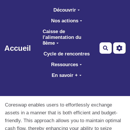
Aller au contenu principal
Découvrir
Nos actions
Caisse de
l'alimentation du
8ème
Accueil
Recherch
Cycle de rencontres
Ressources
En savoir +
Coreswap enables users to effortlessly exchange
assets in a manner that is both efficient and budget-
friendly. This approach allows you to maintain optimal
cash flow, thereby enhancing your ability to seize