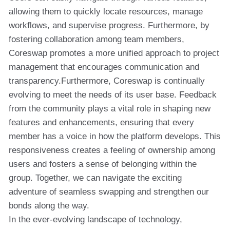
allowing them to quickly locate resources, manage
workflows, and supervise progress. Furthermore, by
fostering collaboration among team members,
Coreswap promotes a more unified approach to project
management that encourages communication and
transparency.Furthermore, Coreswap is continually
evolving to meet the needs of its user base. Feedback
from the community plays a vital role in shaping new
features and enhancements, ensuring that every
member has a voice in how the platform develops. This
responsiveness creates a feeling of ownership among
users and fosters a sense of belonging within the
group. Together, we can navigate the exciting
adventure of seamless swapping and strengthen our
bonds along the way.
In the ever-evolving landscape of technology,