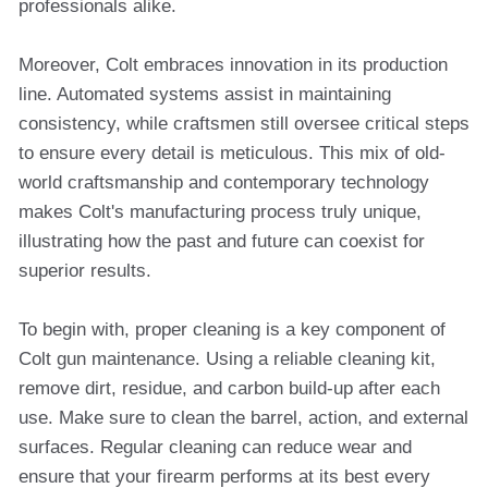
professionals alike.
Moreover, Colt embraces innovation in its production
line. Automated systems assist in maintaining
consistency, while craftsmen still oversee critical steps
to ensure every detail is meticulous. This mix of old-
world craftsmanship and contemporary technology
makes Colt's manufacturing process truly unique,
illustrating how the past and future can coexist for
superior results.
To begin with, proper cleaning is a key component of
Colt gun maintenance. Using a reliable cleaning kit,
remove dirt, residue, and carbon build-up after each
use. Make sure to clean the barrel, action, and external
surfaces. Regular cleaning can reduce wear and
ensure that your firearm performs at its best every