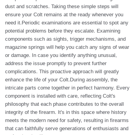
dust and scratches. Taking these simple steps will
ensure your Colt remains at the ready whenever you
need it.Periodic examinations are essential to spot any
potential problems before they escalate. Examining
components such as sights, trigger mechanisms, and
magazine springs will help you catch any signs of wear
or damage. In case you identify anything unusual,
address the issue promptly to prevent further
complications. This proactive approach will greatly
enhance the life of your Colt.During assembly, the
intricate parts come together in perfect harmony. Every
component is installed with care, reflecting Colt's
philosophy that each phase contributes to the overall
integrity of the firearm. It's in this space where history
meets the modern need for safety, resulting in firearms
that can faithfully serve generations of enthusiasts and