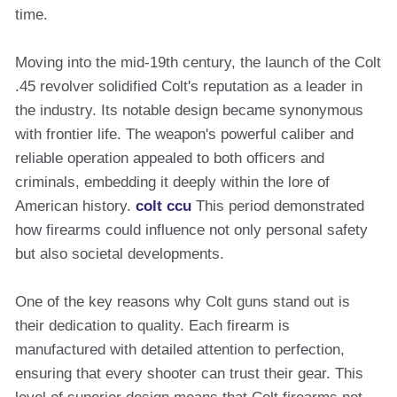
time.
Moving into the mid-19th century, the launch of the Colt
.45 revolver solidified Colt's reputation as a leader in
the industry. Its notable design became synonymous
with frontier life. The weapon's powerful caliber and
reliable operation appealed to both officers and
criminals, embedding it deeply within the lore of
American history.
colt ccu
This period demonstrated
how firearms could influence not only personal safety
but also societal developments.
One of the key reasons why Colt guns stand out is
their dedication to quality. Each firearm is
manufactured with detailed attention to perfection,
ensuring that every shooter can trust their gear. This