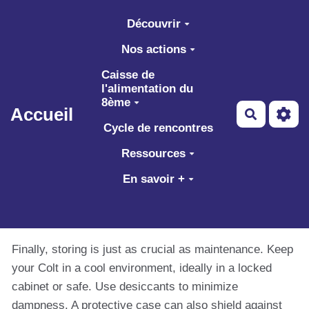
Aller au contenu principal
Découvrir
Nos actions
Caisse de
l'alimentation du
8ème
Accueil
Recherch
Cycle de rencontres
Ressources
En savoir +
Finally, storing is just as crucial as maintenance. Keep
your Colt in a cool environment, ideally in a locked
cabinet or safe. Use desiccants to minimize
dampness. A protective case can also shield against