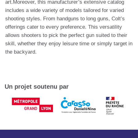
art.Moreover, this manufacturer’s extensive catalog
includes a wide variety of models tailored for varied
shooting styles. From handguns to long guns, Colt’s
offerings cater to every preference. This versatility
allows shooters to pick the perfect gun suited to their
skill, whether they enjoy leisure time or simply target in
the backyard.
Un projet soutenu par