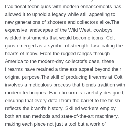
traditional techniques with modern enhancements has
allowed it to uphold a legacy while still appealing to
new generations of shooters and collectors alike.The
expansive landscapes of the Wild West, cowboys
wielded instruments that would become icons. Colt
guns emerged as a symbol of strength, fascinating the
hearts of many. From the rugged ranges through
America to the modern-day collector's case, these
firearms have retained a timeless appeal beyond their
original purpose.The skill of producing firearms at Colt
involves a meticulous process that blends tradition with
modern techniques. Each firearm is carefully designed,
ensuring that every detail from the barrel to the finish
reflects the brand's history. Skilled workers employ
both artisan methods and state-of-the-art machinery,
making each piece not just a tool but a work of