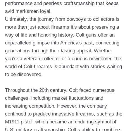
performance and peerless craftsmanship that keeps
avid marksmen loyal.
Ultimately, the journey from cowboys to collectors is
more than just about firearms it's about preserving a
way of life and honoring history. Colt guns offer an
unparalleled glimpse into America's past, connecting
generations through their lasting appeal. Whether
you're a veteran collector or a curious newcomer, the
world of Colt firearms is abundant with stories waiting
to be discovered.
Throughout the 20th century, Colt faced numerous
challenges, including market fluctuations and
increasing competition. However, the company
continued to produce innovative firearms, such as the
M1911 pistol, which became an enduring symbol of
U.S. military craftsmanship. Colt’s ability to combine