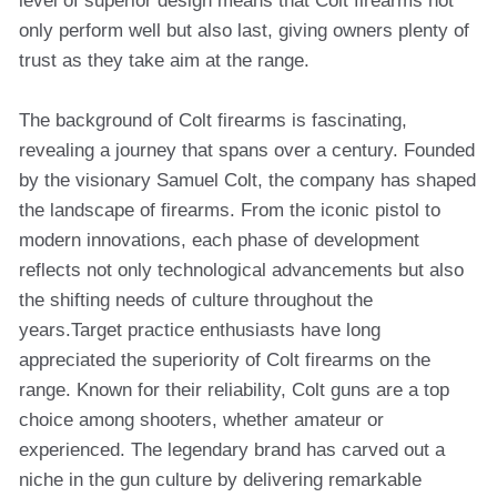
level of superior design means that Colt firearms not
only perform well but also last, giving owners plenty of
trust as they take aim at the range.
The background of Colt firearms is fascinating,
revealing a journey that spans over a century. Founded
by the visionary Samuel Colt, the company has shaped
the landscape of firearms. From the iconic pistol to
modern innovations, each phase of development
reflects not only technological advancements but also
the shifting needs of culture throughout the
years.Target practice enthusiasts have long
appreciated the superiority of Colt firearms on the
range. Known for their reliability, Colt guns are a top
choice among shooters, whether amateur or
experienced. The legendary brand has carved out a
niche in the gun culture by delivering remarkable