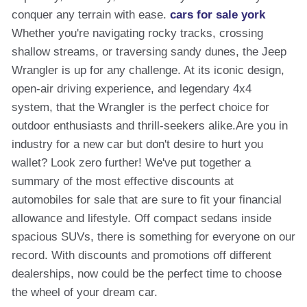
conquer any terrain with ease.
cars for sale york
Whether you're navigating rocky tracks, crossing
shallow streams, or traversing sandy dunes, the Jeep
Wrangler is up for any challenge. At its iconic design,
open-air driving experience, and legendary 4x4
system, that the Wrangler is the perfect choice for
outdoor enthusiasts and thrill-seekers alike.Are you in
industry for a new car but don't desire to hurt you
wallet? Look zero further! We've put together a
summary of the most effective discounts at
automobiles for sale that are sure to fit your financial
allowance and lifestyle. Off compact sedans inside
spacious SUVs, there is something for everyone on our
record. With discounts and promotions off different
dealerships, now could be the perfect time to choose
the wheel of your dream car.