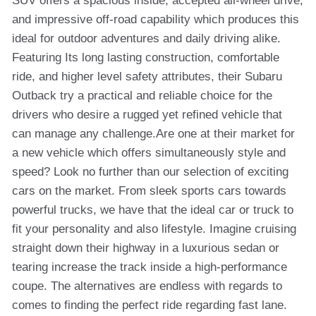
SUV offers a spacious inside, accepted all-wheel drive,
and impressive off-road capability which produces this
ideal for outdoor adventures and daily driving alike.
Featuring Its long lasting construction, comfortable
ride, and higher level safety attributes, their Subaru
Outback try a practical and reliable choice for the
drivers who desire a rugged yet refined vehicle that
can manage any challenge.Are one at their market for
a new vehicle which offers simultaneously style and
speed? Look no further than our selection of exciting
cars on the market. From sleek sports cars towards
powerful trucks, we have that the ideal car or truck to
fit your personality and also lifestyle. Imagine cruising
straight down their highway in a luxurious sedan or
tearing increase the track inside a high-performance
coupe. The alternatives are endless with regards to
comes to finding the perfect ride regarding fast lane.