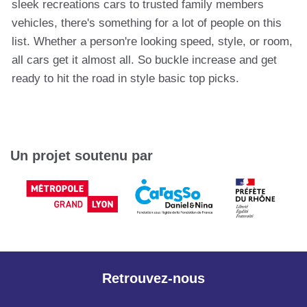
sleek recreations cars to trusted family members
vehicles, there's something for a lot of people on this
list. Whether a person're looking speed, style, or room,
all cars get it almost all. So buckle increase and get
ready to hit the road in style basic top picks.
Un projet soutenu par
Retrouvez-nous