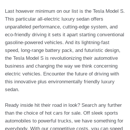
Last however minimum on our list is the Tesla Model S.
This particular all-electric luxury sedan offers
unparalleled performance, cutting-edge system, and
eco-friendly driving it sets it apart starting conventional
gasoline-powered vehicles. And its lightning-fast
speed, long-range battery pack, and futuristic design,
the Tesla Model S is revolutionizing their automotive
business and changing the way we think concerning
electric vehicles. Encounter the future of driving with
this innovative plus environmentally friendly luxury
sedan.
Ready inside hit their road in look? Search any further
than the choice of hot cars for sale. Off sleek sports
automobiles to powerful trucks, we have something for
everybody. With our competitive costs, you can speed