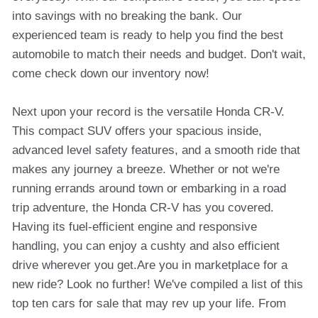
into savings with no breaking the bank. Our
experienced team is ready to help you find the best
automobile to match their needs and budget. Don't wait,
come check down our inventory now!
Next upon your record is the versatile Honda CR-V.
This compact SUV offers your spacious inside,
advanced level safety features, and a smooth ride that
makes any journey a breeze. Whether or not we're
running errands around town or embarking in a road
trip adventure, the Honda CR-V has you covered.
Having its fuel-efficient engine and responsive
handling, you can enjoy a cushty and also efficient
drive wherever you get.Are you in marketplace for a
new ride? Look no further! We've compiled a list of this
top ten cars for sale that may rev up your life. From