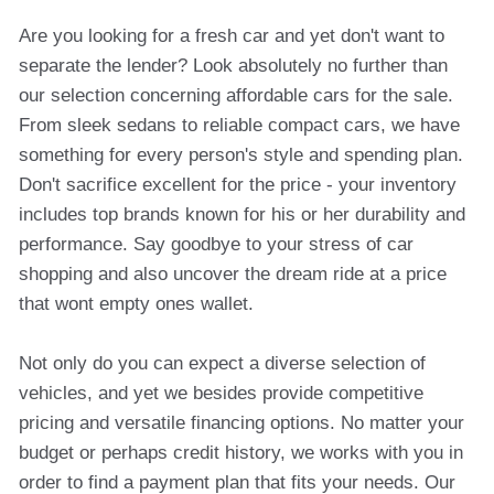
Are you looking for a fresh car and yet don't want to
separate the lender? Look absolutely no further than
our selection concerning affordable cars for the sale.
From sleek sedans to reliable compact cars, we have
something for every person's style and spending plan.
Don't sacrifice excellent for the price - your inventory
includes top brands known for his or her durability and
performance. Say goodbye to your stress of car
shopping and also uncover the dream ride at a price
that wont empty ones wallet.
Not only do you can expect a diverse selection of
vehicles, and yet we besides provide competitive
pricing and versatile financing options. No matter your
budget or perhaps credit history, we works with you in
order to find a payment plan that fits your needs. Our