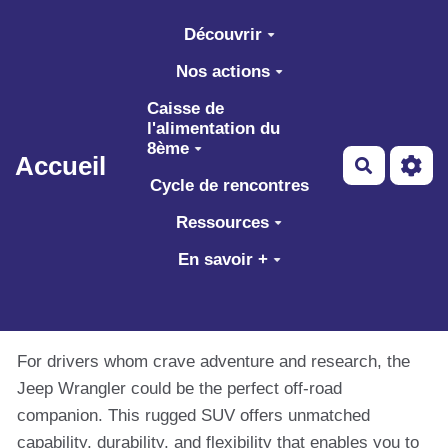
Aller au contenu principal
Découvrir
Nos actions
Caisse de
l'alimentation du
8ème
Accueil
Recherch
Cycle de rencontres
Ressources
En savoir +
For drivers whom crave adventure and research, the
Jeep Wrangler could be the perfect off-road
companion. This rugged SUV offers unmatched
capability, durability, and flexibility that enables you to