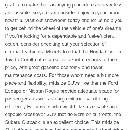
goal is to make the car-buying procedure as seamless
as possible, so you can consider enjoying your brand
new trip. Visit our showroom today and let us help you
to get behind the wheel of the vehicle of one's dreams.
If you're looking for a dependable and fuel-efficient
option, consider checking out your selection of
compact vehicles. Models like that the Honda Civic or
Toyota Corolla offer great value with regards to their
price, with great gasoline economy and lower
maintenance costs. For those whom need a bit more
place and flexibility, midsize SUVs like that the Ford
Escape or Nissan Rogue provide adequate space for
passengers as well as cargo without sacrificing
efficiency.For drivers who would like a versatile and
capable crossover SUV that delivers on all fronts, the
Subaru Outback is an excellent choice. This midsize