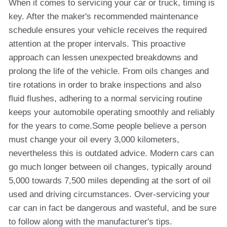
When it comes to servicing your car or truck, timing is
key. After the maker's recommended maintenance
schedule ensures your vehicle receives the required
attention at the proper intervals. This proactive
approach can lessen unexpected breakdowns and
prolong the life of the vehicle. From oils changes and
tire rotations in order to brake inspections and also
fluid flushes, adhering to a normal servicing routine
keeps your automobile operating smoothly and reliably
for the years to come.Some people believe a person
must change your oil every 3,000 kilometers,
nevertheless this is outdated advice. Modern cars can
go much longer between oil changes, typically around
5,000 towards 7,500 miles depending at the sort of oil
used and driving circumstances. Over-servicing your
car can in fact be dangerous and wasteful, and be sure
to follow along with the manufacturer's tips.