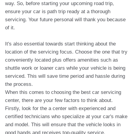
way. So, before starting your upcoming road trip,
ensure your car is path trip ready at a thorough
servicing. Your future personal will thank you because
of it.
It's also essential towards start thinking about the
location of the servicing focus. Choose the one that try
conveniently located plus offers amenities such as
shuttle work or loaner cars while your vehicle is being
serviced. This will save time period and hassle during
the process.
When this comes to choosing the best car servicing
center, there are your few factors to think about.
Firstly, look for the a center with experienced and
certified technicians who specialize at your car's make
and model. This will ensure that the vehicle looks in
good hands and receives top-quality service.