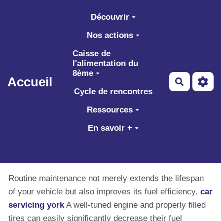
Aller au contenu principal
Découvrir
Nos actions
Caisse de
l'alimentation du
8ème
Accueil
Recherch
Cycle de rencontres
Ressources
En savoir +
Routine maintenance not merely extends the lifespan
of your vehicle but also improves its fuel efficiency.
car
servicing york
A well-tuned engine and properly filled
tires can easily significantly decrease their fuel