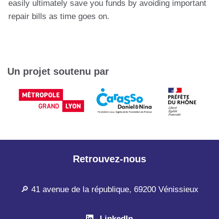
easily ultimately save you funds by avoiding important
repair bills as time goes on.
Un projet soutenu par
Retrouvez-nous
🔎 41 avenue de la république, 69200 Vénissieux
LinkedIn