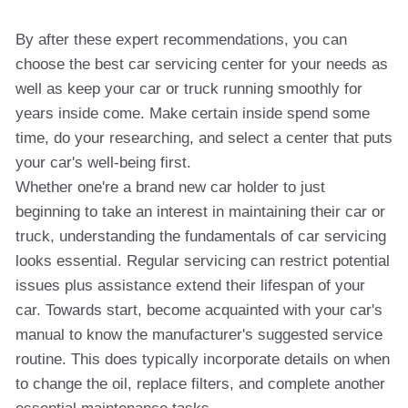
By after these expert recommendations, you can
choose the best car servicing center for your needs as
well as keep your car or truck running smoothly for
years inside come. Make certain inside spend some
time, do your researching, and select a center that puts
your car's well-being first.
Whether one're a brand new car holder to just
beginning to take an interest in maintaining their car or
truck, understanding the fundamentals of car servicing
looks essential. Regular servicing can restrict potential
issues plus assistance extend their lifespan of your
car. Towards start, become acquainted with your car's
manual to know the manufacturer's suggested service
routine. This does typically incorporate details on when
to change the oil, replace filters, and complete another