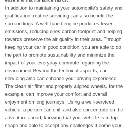
essential maintenance tasks.
In addition to maintaining your automobile's safety and
gratification, routine servicing can also benefit the
surroundings. A well-tuned engine produces fewer
emissions, reducing ones carbon footprint and helping
towards preserve the air quality in their area. Through
keeping your car in good condition, you are able to do
the part to promote sustainability and minimize the
impact of your everyday commute regarding the
environment.Beyond the technical aspects, car
servicing also can enhance your driving experience.
The clean air filter and properly aligned wheels, for the
example, can improve your comfort and overall
enjoyment on long journeys. Using a well-serviced
vehicle, a person can chill and also concentrate on the
adventure ahead, knowing that your vehicle is in top
shape and able to accept any challenges it come your