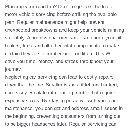
Planning your road trip? Don't forget to schedule a
motor vehicle servicing before striking the available
path. Regular maintenance might help prevent
unexpected breakdowns and keep your vehicle running
smoothly. A professional mechanic can check your oil,
brakes, tires, and all other vital components to make
certain they are in number one condition. This Will
save you time, money, and stress throughout your
journey.
Neglecting car servicing can lead to costly repairs
down that the line. Smaller issues, if left unchecked,
can easily escalate into leading trouble that require
expensive fixes. By staying proactive with your car
maintenance, you can get and address small issues in
the beginning, preventing consumers from turning out
to be bigger headaches later. Regular servicing can