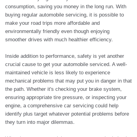
consumption, saving you money in the long run. With
buying regular automobile servicing, it is possible to
make your road trips more affordable and
environmentally friendly even though enjoying
smoother drives with much healthier efficiency.
Inside addition to performance, safety is yet another
crucial cause to get your automobile serviced. A well-
maintained vehicle is less likely to experience
mechanical problems that may put you in danger in that
the path. Whether it's checking your brake system,
ensuring appropriate tire pressure, or inspecting your
engine, a comprehensive car servicing could help
identify plus target whatever potential problems before
they turn into major dilemmas.