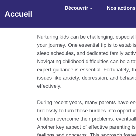
Aller au contenu principal
Découvrir
Nos actions
Accueil
Nurturing kids can be challenging, especial
your journey. One essential tip is to establ
sleep schedules, and dedicated family activ
Navigating childhood difficulties can be a t
expert guidance is essential. Fortunately, t
issues like anxiety, depression, and behavio
effectively.
During recent years, many parents have enco
tirelessly to turn these hurdles into oppor
children overcome their problems, eventuall
Another key aspect of effective parenting is
feelings and concerns. This approach foster