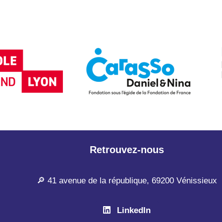
Retrouvez-nous
🔎 41 avenue de la république, 69200 Vénissieux
LinkedIn