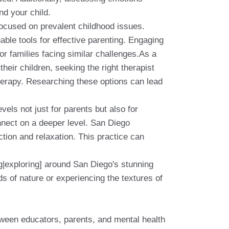
nd your child.
ocused on prevalent childhood issues.
able tools for effective parenting. Engaging
or families facing similar challenges.As a
their children, seeking the right therapist
herapy. Researching these options can lead
vels not just for parents but also for
onnect on a deeper level. San Diego
tion and relaxation. This practice can
ng|exploring] around San Diego's stunning
s of nature or experiencing the textures of
etween educators, parents, and mental health