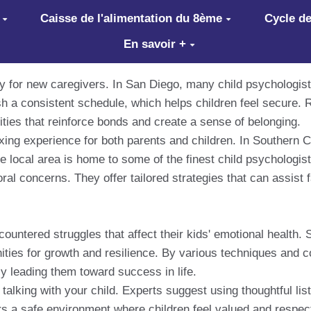
Caisse de l'alimentation du 8ème
Cycle de
En savoir +
ly for new caregivers. In San Diego, many child psychologist
ish a consistent schedule, which helps children feel secure. 
ities that reinforce bonds and create a sense of belonging.
axing experience for both parents and children. In Southern Ca
he local area is home to some of the finest child psychologi
ral concerns. They offer tailored strategies that can assist 
untered struggles that affect their kids' emotional health. 
tunities for growth and resilience. By various techniques and
y leading them toward success in life.
 talking with your child. Experts suggest using thoughtful li
s a safe environment where children feel valued and respect