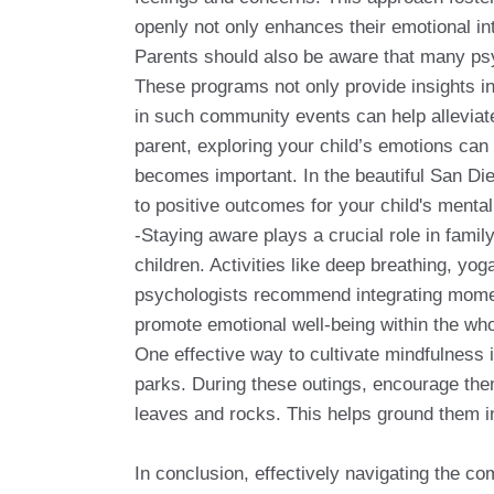
openly not only enhances their emotional int
Parents should also be aware that many psy
These programs not only provide insights int
in such community events can help alleviate 
parent, exploring your child’s emotions can b
becomes important. In the beautiful San Di
to positive outcomes for your child's menta
-Staying aware plays a crucial role in famil
children. Activities like deep breathing, y
psychologists recommend integrating moments
promote emotional well-being within the who
One effective way to cultivate mindfulness i
parks. During these outings, encourage them
leaves and rocks. This helps ground them i
In conclusion, effectively navigating the c