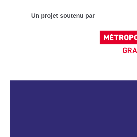
Un projet soutenu par