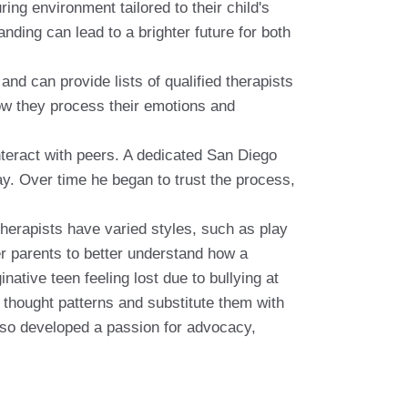
ing environment tailored to their child's
ding can lead to a brighter future for both
nd can provide lists of qualified therapists
 how they process their emotions and
interact with peers. A dedicated San Diego
ay. Over time he began to trust the process,
therapists have varied styles, such as play
er parents to better understand how a
native teen feeling lost due to bullying at
 thought patterns and substitute them with
also developed a passion for advocacy,