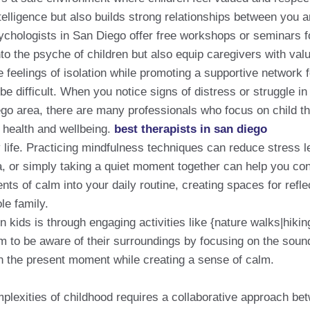
elligence but also builds strong relationships between you a
chologists in San Diego offer free workshops or seminars f
o the psyche of children but also equip caregivers with valu
feelings of isolation while promoting a supportive network f
e difficult. When you notice signs of distress or struggle in 
ego area, there are many professionals who focus on child t
l health and wellbeing.
best therapists in san diego
y life. Practicing mindfulness techniques can reduce stress le
oga, or simply taking a quiet moment together can help you c
 of calm into your daily routine, creating spaces for reflec
le family.
n kids is through engaging activities like {nature walks|hiki
 to be aware of their surroundings by focusing on the sound
n the present moment while creating a sense of calm.
omplexities of childhood requires a collaborative approach b