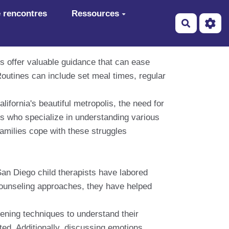
 rencontres
Ressources
Recherch
s offer valuable guidance that can ease
Routines can include set meal times, regular
lifornia's beautiful metropolis, the need for
sts who specialize in understanding various
families cope with these struggles
San Diego child therapists have labored
 counseling approaches, they have helped
stening techniques to understand their
ed. Additionally, discussing emotions