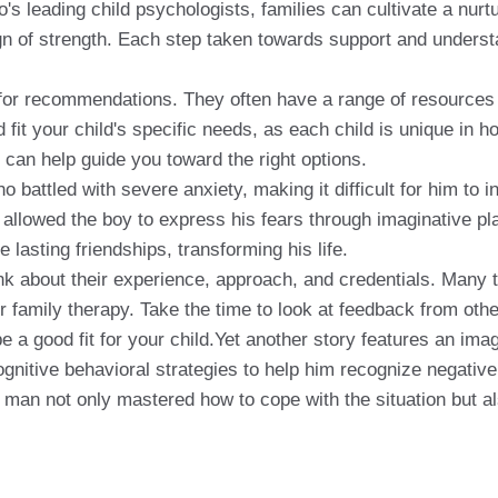
s leading child psychologists, families can cultivate a nurtur
 of strength. Each step taken towards support and understan
 for recommendations. They often have a range of resources a
d fit your child's specific needs, as each child is unique in
 can help guide you toward the right options.
battled with severe anxiety, making it difficult for him to 
 allowed the boy to express his fears through imaginative pl
lasting friendships, transforming his life.
ink about their experience, approach, and credentials. Many 
r family therapy. Take the time to look at feedback from oth
 a good fit for your child.Yet another story features an imagi
ognitive behavioral strategies to help him recognize negative
ng man not only mastered how to cope with the situation but 