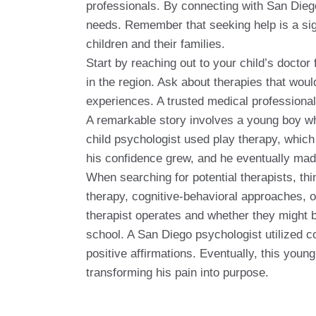
professionals. By connecting with San Diego'
needs. Remember that seeking help is a sign
children and their families.
Start by reaching out to your child’s doctor
in the region. Ask about therapies that woul
experiences. A trusted medical professional
A remarkable story involves a young boy who 
child psychologist used play therapy, which
his confidence grew, and he eventually made 
When searching for potential therapists, th
therapy, cognitive-behavioral approaches, o
therapist operates and whether they might be
school. A San Diego psychologist utilized c
positive affirmations. Eventually, this you
transforming his pain into purpose.