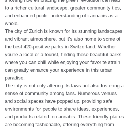
showing how embracing the green revolution can lead
to a richer cultural landscape, greater community ties,
and enhanced public understanding of cannabis as a
whole.
The city of Zurich is known for its stunning landscapes
and vibrant atmosphere, but it's also home to some of
the best 420-positive parks in Switzerland. Whether
you're a local or a tourist, finding these beautiful parks
where you can chill while enjoying your favorite strain
can greatly enhance your experience in this urban
paradise.
The city is not only altering its laws but also fostering a
sense of community among fans. Numerous venues
and social spaces have popped up, providing safe
environments for people to share ideas, experiences,
and products related to cannabis. These friendly places
are becoming fashionable, offering everything from