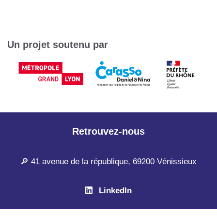
Un projet soutenu par
Retrouvez-nous
🔎 41 avenue de la république, 69200 Vénissieux
LinkedIn