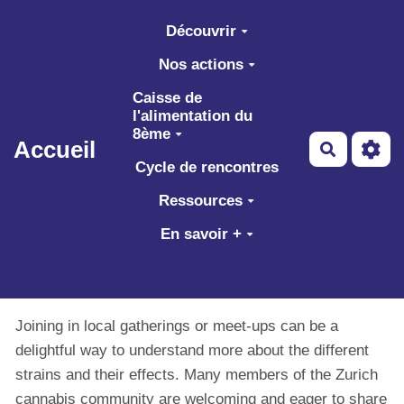
Aller au contenu principal
Découvrir
Nos actions
Caisse de
l'alimentation du
8ème
Accueil
Recherch
Cycle de rencontres
Ressources
En savoir +
Joining in local gatherings or meet-ups can be a
delightful way to understand more about the different
strains and their effects. Many members of the Zurich
cannabis community are welcoming and eager to share