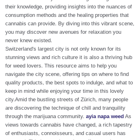
their knowledge, providing insights into the nuances of
consumption methods and the healing properties that
cannabis can provide. By diving into this vibrant scene,
you may discover new avenues for relaxation you
never knew existed.
Switzerland's largest city is not only known for its
stunning views and rich culture it is also a thriving hub
for weed lovers. This resource aims to help you
navigate the city scene, offering tips on where to find
quality products, the best spots to indulge, and what to
keep in mind while enjoying your time in this lovely
city.Amid the bustling streets of Zürich, many people
are discovering the technique of chill and tranquility
through the marijuana community.
ayia napa weed
As
views towards cannabis have changed, a rich tapestry
of enthusiasts, connoisseurs, and casual users has