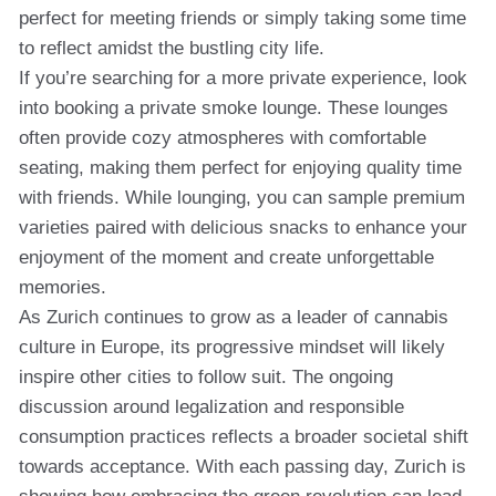
perfect for meeting friends or simply taking some time
to reflect amidst the bustling city life.
If you’re searching for a more private experience, look
into booking a private smoke lounge. These lounges
often provide cozy atmospheres with comfortable
seating, making them perfect for enjoying quality time
with friends. While lounging, you can sample premium
varieties paired with delicious snacks to enhance your
enjoyment of the moment and create unforgettable
memories.
As Zurich continues to grow as a leader of cannabis
culture in Europe, its progressive mindset will likely
inspire other cities to follow suit. The ongoing
discussion around legalization and responsible
consumption practices reflects a broader societal shift
towards acceptance. With each passing day, Zurich is