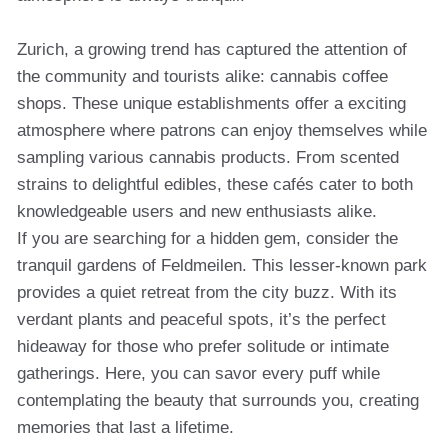
Zurich, a growing trend has captured the attention of
the community and tourists alike: cannabis coffee
shops. These unique establishments offer a exciting
atmosphere where patrons can enjoy themselves while
sampling various cannabis products. From scented
strains to delightful edibles, these cafés cater to both
knowledgeable users and new enthusiasts alike.
If you are searching for a hidden gem, consider the
tranquil gardens of Feldmeilen. This lesser-known park
provides a quiet retreat from the city buzz. With its
verdant plants and peaceful spots, it’s the perfect
hideaway for those who prefer solitude or intimate
gatherings. Here, you can savor every puff while
contemplating the beauty that surrounds you, creating
memories that last a lifetime.