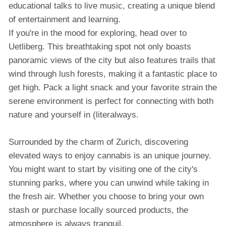
educational talks to live music, creating a unique blend
of entertainment and learning.
If you're in the mood for exploring, head over to
Uetliberg. This breathtaking spot not only boasts
panoramic views of the city but also features trails that
wind through lush forests, making it a fantastic place to
get high. Pack a light snack and your favorite strain the
serene environment is perfect for connecting with both
nature and yourself in (literalways.
Surrounded by the charm of Zurich, discovering
elevated ways to enjoy cannabis is an unique journey.
You might want to start by visiting one of the city's
stunning parks, where you can unwind while taking in
the fresh air. Whether you choose to bring your own
stash or purchase locally sourced products, the
atmosphere is always tranquil.