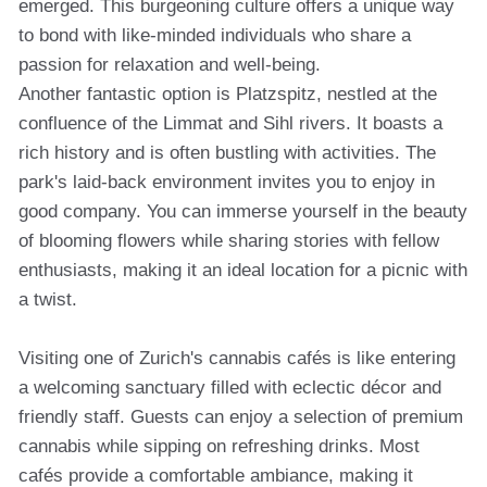
emerged. This burgeoning culture offers a unique way
to bond with like-minded individuals who share a
passion for relaxation and well-being.
Another fantastic option is Platzspitz, nestled at the
confluence of the Limmat and Sihl rivers. It boasts a
rich history and is often bustling with activities. The
park's laid-back environment invites you to enjoy in
good company. You can immerse yourself in the beauty
of blooming flowers while sharing stories with fellow
enthusiasts, making it an ideal location for a picnic with
a twist.
Visiting one of Zurich's cannabis cafés is like entering
a welcoming sanctuary filled with eclectic décor and
friendly staff. Guests can enjoy a selection of premium
cannabis while sipping on refreshing drinks. Most
cafés provide a comfortable ambiance, making it