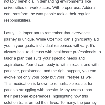
notably beneficial in demanding environments like
universities or workplaces. With proper use, Adderall
can transform the way people tackle their regular
responsibilities.
Lastly, it's important to remember that everyone's
journey is unique. While Ozempic can significantly aid
you in your goals, individual responses will vary. It's
always best to discuss with healthcare professionals to
tailor a plan that suits your specific needs and
aspirations. Your dream body is within reach, and with
patience, persistence, and the right support, you can
evolve not only your body but your lifestyle as well.
This medication is known to remarkable results for
patients struggling with obesity. Many users report
their personal experiences, highlighting how this
solution transformed their lives. To many, the journey