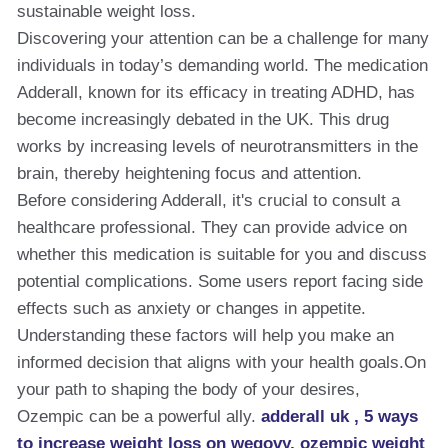
sustainable weight loss.
Discovering your attention can be a challenge for many
individuals in today’s demanding world. The medication
Adderall, known for its efficacy in treating ADHD, has
become increasingly debated in the UK. This drug
works by increasing levels of neurotransmitters in the
brain, thereby heightening focus and attention.
Before considering Adderall, it's crucial to consult a
healthcare professional. They can provide advice on
whether this medication is suitable for you and discuss
potential complications. Some users report facing side
effects such as anxiety or changes in appetite.
Understanding these factors will help you make an
informed decision that aligns with your health goals.On
your path to shaping the body of your desires,
Ozempic can be a powerful ally.
adderall uk , 5 ways
to increase weight loss on wegovy​, ozempic weight