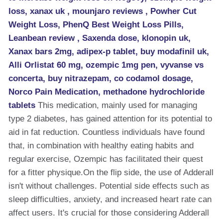
loss, xanax uk , mounjaro reviews , Powher Cut
Weight Loss, PhenQ Best Weight Loss Pills,
Leanbean review , Saxenda dose, klonopin uk,
Xanax bars 2mg, adipex-p tablet, buy modafinil uk,
Alli Orlistat 60 mg, ozempic 1mg pen, vyvanse vs
concerta, buy nitrazepam, co codamol dosage,
Norco Pain Medication, methadone hydrochloride
tablets
This medication, mainly used for managing
type 2 diabetes, has gained attention for its potential to
aid in fat reduction. Countless individuals have found
that, in combination with healthy eating habits and
regular exercise, Ozempic has facilitated their quest
for a fitter physique.On the flip side, the use of Adderall
isn't without challenges. Potential side effects such as
sleep difficulties, anxiety, and increased heart rate can
affect users. It's crucial for those considering Adderall