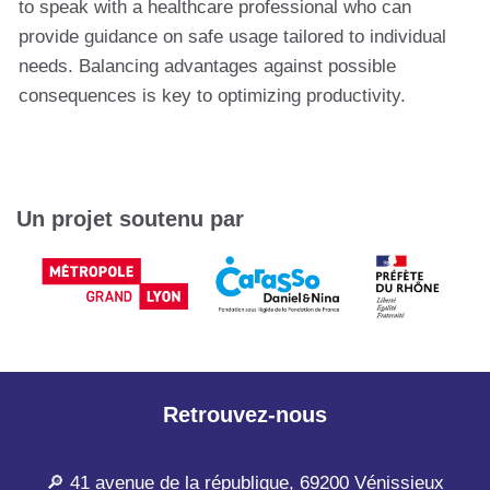
to speak with a healthcare professional who can
provide guidance on safe usage tailored to individual
needs. Balancing advantages against possible
consequences is key to optimizing productivity.
Un projet soutenu par
Retrouvez-nous
🔎 41 avenue de la république, 69200 Vénissieux