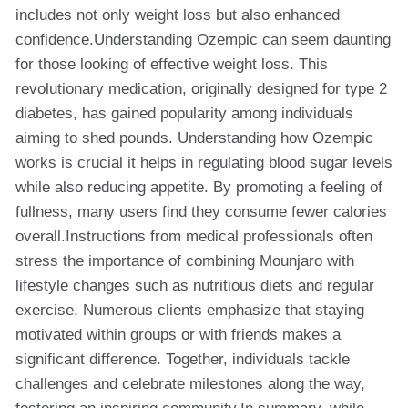
includes not only weight loss but also enhanced
confidence.Understanding Ozempic can seem daunting
for those looking of effective weight loss. This
revolutionary medication, originally designed for type 2
diabetes, has gained popularity among individuals
aiming to shed pounds. Understanding how Ozempic
works is crucial it helps in regulating blood sugar levels
while also reducing appetite. By promoting a feeling of
fullness, many users find they consume fewer calories
overall.Instructions from medical professionals often
stress the importance of combining Mounjaro with
lifestyle changes such as nutritious diets and regular
exercise. Numerous clients emphasize that staying
motivated within groups or with friends makes a
significant difference. Together, individuals tackle
challenges and celebrate milestones along the way,