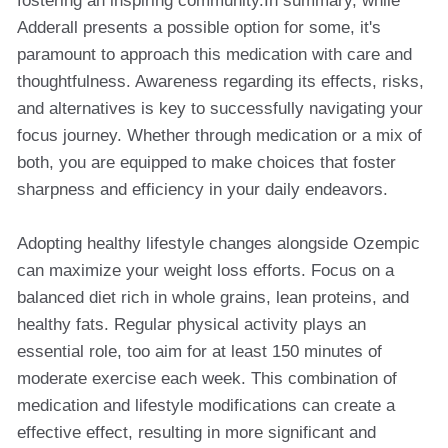
fostering an inspiring community.In summary, while
Adderall presents a possible option for some, it's
paramount to approach this medication with care and
thoughtfulness. Awareness regarding its effects, risks,
and alternatives is key to successfully navigating your
focus journey. Whether through medication or a mix of
both, you are equipped to make choices that foster
sharpness and efficiency in your daily endeavors.
Adopting healthy lifestyle changes alongside Ozempic
can maximize your weight loss efforts. Focus on a
balanced diet rich in whole grains, lean proteins, and
healthy fats. Regular physical activity plays an
essential role, too aim for at least 150 minutes of
moderate exercise each week. This combination of
medication and lifestyle modifications can create a
effective effect, resulting in more significant and