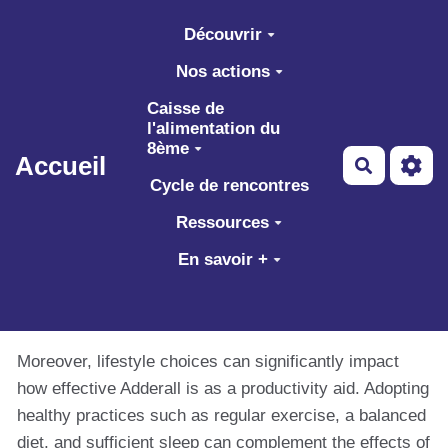
Aller au contenu principal
Découvrir
Nos actions
Caisse de
l'alimentation du
8ème
Accueil
Recherch
Cycle de rencontres
Ressources
En savoir +
Moreover, lifestyle choices can significantly impact
how effective Adderall is as a productivity aid. Adopting
healthy practices such as regular exercise, a balanced
diet, and sufficient sleep can complement the effects of