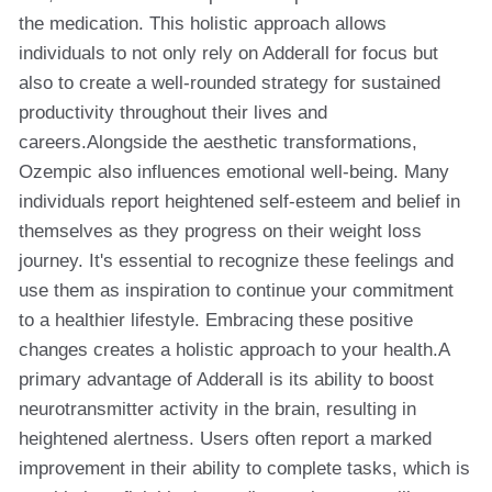
the medication. This holistic approach allows
individuals to not only rely on Adderall for focus but
also to create a well-rounded strategy for sustained
productivity throughout their lives and
careers.Alongside the aesthetic transformations,
Ozempic also influences emotional well-being. Many
individuals report heightened self-esteem and belief in
themselves as they progress on their weight loss
journey. It's essential to recognize these feelings and
use them as inspiration to continue your commitment
to a healthier lifestyle. Embracing these positive
changes creates a holistic approach to your health.A
primary advantage of Adderall is its ability to boost
neurotransmitter activity in the brain, resulting in
heightened alertness. Users often report a marked
improvement in their ability to complete tasks, which is