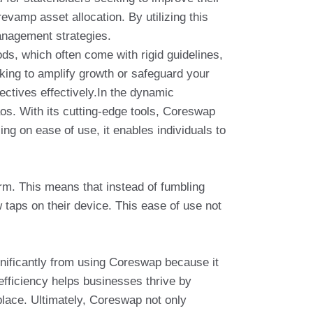
evamp asset allocation. By utilizing this
management strategies.
ds, which often come with rigid guidelines,
oking to amplify growth or safeguard your
ctives effectively.In the dynamic
os. With its cutting-edge tools, Coreswap
ng on ease of use, it enables individuals to
orm. This means that instead of fumbling
w taps on their device. This ease of use not
gnificantly from using Coreswap because it
 efficiency helps businesses thrive by
place. Ultimately, Coreswap not only