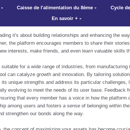
Caisse de l'alimentation du 8ème
Cycle de
En savoir +
ading it's about building relationships and enhancing the w
r, the platform encourages members to share their stories 
new interests, make friends, and even learn valuable skills th
suitable for a wide range of industries, from manufacturing t
ool can catalyze growth and innovation. By tailoring soluti
its unique strengths and address its particular challenges,
ly evolving to meet the needs of its user base. Feedback fr
suring that every member has a voice in how the platform 
hip among users and fosters a sense of belonging within the
nd strengthen our bonds along the way.
, the concept of maximizing your assets has become crucial