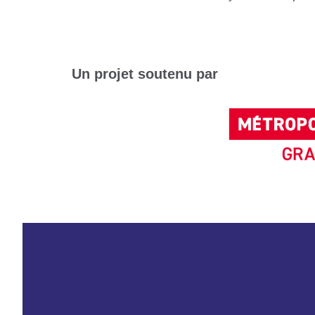
Un projet soutenu par