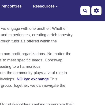
 rencontres
Ressources
Recherch
ay we engage with one another. Whether
and experiences, creating a rich tapestry
rough tutorials offered within the
o non-profit organizations. No matter the
ons to meet specific needs, Coreswap
 leading to a harmonious
om the community plays a vital role in
develops.
NO kyc exchange
This
 group. Together, we can navigate the
 for stakeholders seeking to improve their