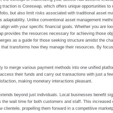
 traction is Coreswap, which offers unique opportunities to r
lio, but also limit risks associated with traditional asset 
its adaptability. Unlike conventional asset management metho
align with your specific financial goals. Whether you are lo
p provides the resources necessary for achieving those obje
erges as a guide for those seeking structure amidst the cha
ce that transforms how they manage their resources. By focusi
lity to merge various payment methods into one unified platf
access their funds and carry out transactions with just a fe
isfaction, making monetary interactions pleasant.
xtends beyond just individuals. Local businesses benefit si
s the wait time for both customers and staff. This increased
ew clientele, propelling them forward in a competitive market