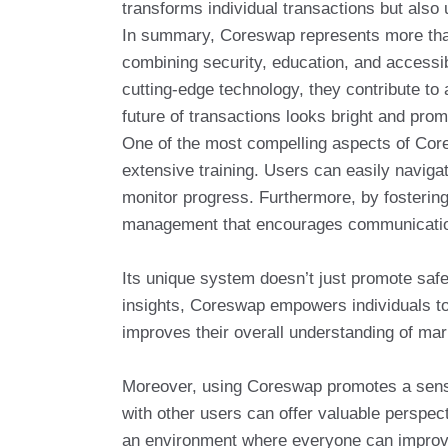
transforms individual transactions but also
In summary, Coreswap represents more than j
combining security, education, and accessib
cutting-edge technology, they contribute t
future of transactions looks bright and prom
One of the most compelling aspects of Cores
extensive training. Users can easily navig
monitor progress. Furthermore, by fosteri
management that encourages communicatio
Its unique system doesn’t just promote safe
insights, Coreswap empowers individuals to
improves their overall understanding of m
Moreover, using Coreswap promotes a sense
with other users can offer valuable perspec
an environment where everyone can improve