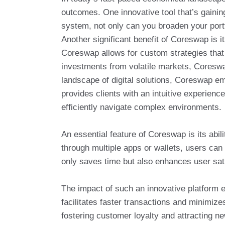
outcomes. One innovative tool that’s gaining
system, not only can you broaden your portfo
Another significant benefit of Coreswap is 
Coreswap allows for custom strategies that 
investments from volatile markets, Coreswa
landscape of digital solutions, Coreswap em
provides clients with an intuitive experien
efficiently navigate complex environments.
An essential feature of Coreswap is its abi
through multiple apps or wallets, users can 
only saves time but also enhances user sat
The impact of such an innovative platform e
facilitates faster transactions and minimize
fostering customer loyalty and attracting n