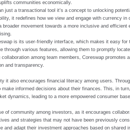
 uplifts communities economically.
ust a transactional tool it’s a concept to unlocking potent
ility, it redefines how we view and engage with currency in
o a broader movement towards a more inclusive and efficien
ising.
wap is its user-friendly interface, which makes it easy for
ate through various features, allowing them to promptly loc
ng collaboration among team members, Coreswap promotes a 
n and transparency.
ty it also encourages financial literacy among users. Throug
 make informed decisions about their finances. This, in tu
arket dynamics, leading to a more empowered consumer base
 of community among investors, as it encourages collaborat
tives and strategies that may not have been previously consid
 and adapt their investment approaches based on shared i