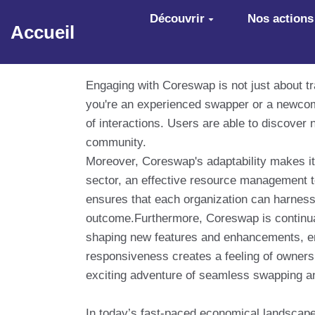
Aller au contenu principal
Découvrir
Nos actions
Accueil
Engaging with Coreswap is not just about tr
you're an experienced swapper or a newcome
of interactions. Users are able to discover 
community.
Moreover, Coreswap's adaptability makes it 
sector, an effective resource management t
ensures that each organization can harness 
outcome.Furthermore, Coreswap is continual
shaping new features and enhancements, en
responsiveness creates a feeling of owners
exciting adventure of seamless swapping a
In today’s fast-paced economical landscape