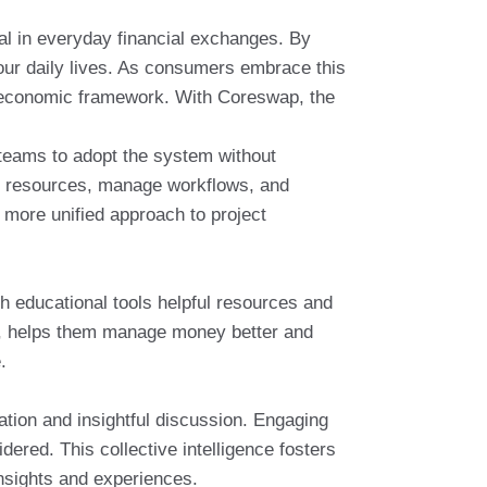
ial in everyday financial exchanges. By
 our daily lives. As consumers embrace this
t economic framework. With Coreswap, the
 teams to adopt the system without
ate resources, manage workflows, and
more unified approach to project
h educational tools helpful resources and
rn, helps them manage money better and
.
ion and insightful discussion. Engaging
ered. This collective intelligence fosters
nsights and experiences.