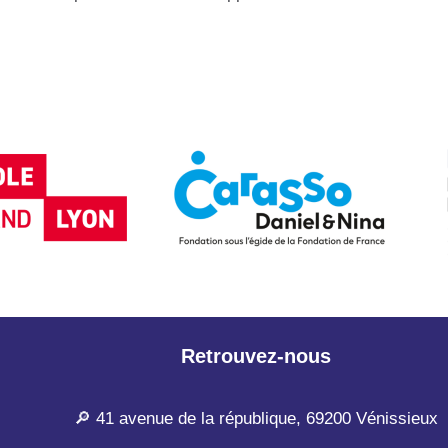
Retrouvez-nous
🔎 41 avenue de la république, 69200 Vénissieux