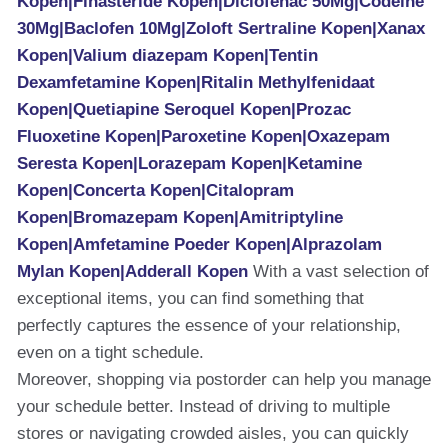
Kopen|Finasteride Kopen|Diclofenac 50Mg|Codeine
30Mg|Baclofen 10Mg|Zoloft Sertraline Kopen|Xanax
Kopen|Valium diazepam Kopen|Tentin
Dexamfetamine Kopen|Ritalin Methylfenidaat
Kopen|Quetiapine Seroquel Kopen|Prozac
Fluoxetine Kopen|Paroxetine Kopen|Oxazepam
Seresta Kopen|Lorazepam Kopen|Ketamine
Kopen|Concerta Kopen|Citalopram
Kopen|Bromazepam Kopen|Amitriptyline
Kopen|Amfetamine Poeder Kopen|Alprazolam
Mylan Kopen|Adderall Kopen
With a vast selection of
exceptional items, you can find something that
perfectly captures the essence of your relationship,
even on a tight schedule.
Moreover, shopping via postorder can help you manage
your schedule better. Instead of driving to multiple
stores or navigating crowded aisles, you can quickly