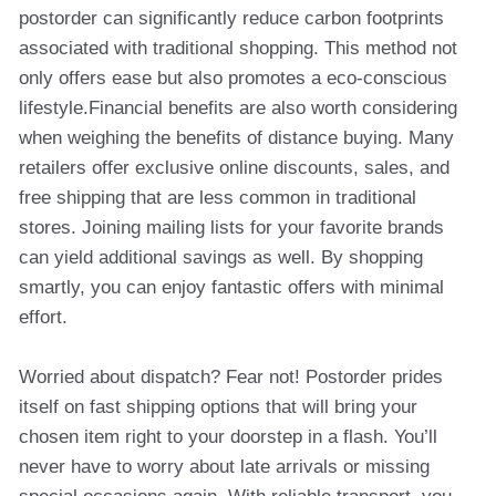
postorder can significantly reduce carbon footprints
associated with traditional shopping. This method not
only offers ease but also promotes a eco-conscious
lifestyle.Financial benefits are also worth considering
when weighing the benefits of distance buying. Many
retailers offer exclusive online discounts, sales, and
free shipping that are less common in traditional
stores. Joining mailing lists for your favorite brands
can yield additional savings as well. By shopping
smartly, you can enjoy fantastic offers with minimal
effort.
Worried about dispatch? Fear not! Postorder prides
itself on fast shipping options that will bring your
chosen item right to your doorstep in a flash. You’ll
never have to worry about late arrivals or missing