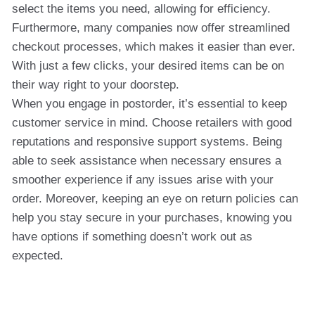
select the items you need, allowing for efficiency.
Furthermore, many companies now offer streamlined
checkout processes, which makes it easier than ever.
With just a few clicks, your desired items can be on
their way right to your doorstep.
When you engage in postorder, it’s essential to keep
customer service in mind. Choose retailers with good
reputations and responsive support systems. Being
able to seek assistance when necessary ensures a
smoother experience if any issues arise with your
order. Moreover, keeping an eye on return policies can
help you stay secure in your purchases, knowing you
have options if something doesn’t work out as
expected.