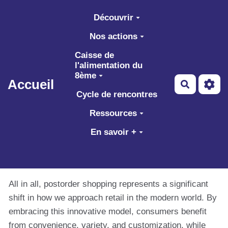
Aller au contenu principal
Découvrir
Nos actions
Caisse de
l'alimentation du
8ème
Accueil
Recherch
Cycle de rencontres
Ressources
En savoir +
All in all, postorder shopping represents a significant
shift in how we approach retail in the modern world. By
embracing this innovative model, consumers benefit
from convenience, variety, and customization, while