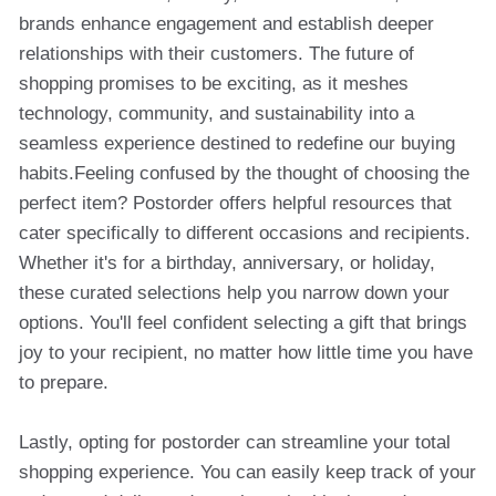
brands enhance engagement and establish deeper
relationships with their customers. The future of
shopping promises to be exciting, as it meshes
technology, community, and sustainability into a
seamless experience destined to redefine our buying
habits.Feeling confused by the thought of choosing the
perfect item? Postorder offers helpful resources that
cater specifically to different occasions and recipients.
Whether it's for a birthday, anniversary, or holiday,
these curated selections help you narrow down your
options. You'll feel confident selecting a gift that brings
joy to your recipient, no matter how little time you have
to prepare.
Lastly, opting for postorder can streamline your total
shopping experience. You can easily keep track of your