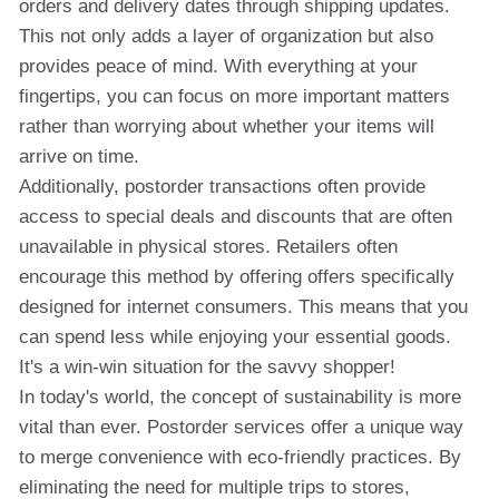
orders and delivery dates through shipping updates.
This not only adds a layer of organization but also
provides peace of mind. With everything at your
fingertips, you can focus on more important matters
rather than worrying about whether your items will
arrive on time.
Additionally, postorder transactions often provide
access to special deals and discounts that are often
unavailable in physical stores. Retailers often
encourage this method by offering offers specifically
designed for internet consumers. This means that you
can spend less while enjoying your essential goods.
It's a win-win situation for the savvy shopper!
In today's world, the concept of sustainability is more
vital than ever. Postorder services offer a unique way
to merge convenience with eco-friendly practices. By
eliminating the need for multiple trips to stores,