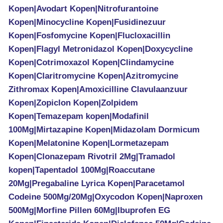
Kopen|Avodart Kopen|Nitrofurantoine
Kopen|Minocycline Kopen|Fusidinezuur
Kopen|Fosfomycine Kopen|Flucloxacillin
Kopen|Flagyl Metronidazol Kopen|Doxycycline
Kopen|Cotrimoxazol Kopen|Clindamycine
Kopen|Claritromycine Kopen|Azitromycine
Zithromax Kopen|Amoxicilline Clavulaanzuur
Kopen|Zopiclon Kopen|Zolpidem
Kopen|Temazepam kopen|Modafinil
100Mg|Mirtazapine Kopen|Midazolam Dormicum
Kopen|Melatonine Kopen|Lormetazepam
Kopen|Clonazepam Rivotril 2Mg|Tramadol
kopen|Tapentadol 100Mg|Roaccutane
20Mg|Pregabaline Lyrica Kopen|Paracetamol
Codeine 500Mg/20Mg|Oxycodon Kopen|Naproxen
500Mg|Morfine Pillen 60Mg|Ibuprofen EG