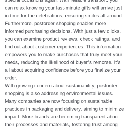
special occasions again. With reliable transport, you
can relax knowing your last-minute gifts will arrive just
in time for the celebrations, ensuring smiles all around.
Furthermore, postorder shopping enables more
informed purchasing decisions. With just a few clicks,
you can examine product reviews, check ratings, and
find out about customer experiences. This information
empowers you to make purchases that truly meet your
needs, reducing the likelihood of buyer’s remorse. It’s
all about acquiring confidence before you finalize your
order.
With growing concern about sustainability, postorder
shopping is also addressing environmental issues.
Many companies are now focusing on sustainable
practices in packaging and delivery, aiming to minimize
impact. More brands are becoming transparent about
their processes and materials, fostering trust among