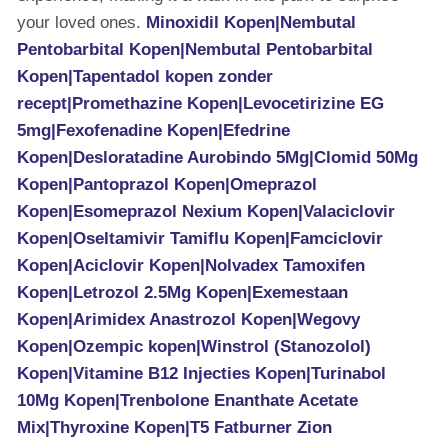
your loved ones.
Minoxidil Kopen|Nembutal
Pentobarbital Kopen|Nembutal Pentobarbital
Kopen|Tapentadol kopen zonder
recept|Promethazine Kopen|Levocetirizine EG
5mg|Fexofenadine Kopen|Efedrine
Kopen|Desloratadine Aurobindo 5Mg|Clomid 50Mg
Kopen|Pantoprazol Kopen|Omeprazol
Kopen|Esomeprazol Nexium Kopen|Valaciclovir
Kopen|Oseltamivir Tamiflu Kopen|Famciclovir
Kopen|Aciclovir Kopen|Nolvadex Tamoxifen
Kopen|Letrozol 2.5Mg Kopen|Exemestaan
Kopen|Arimidex Anastrozol Kopen|Wegovy
Kopen|Ozempic kopen|Winstrol (Stanozolol)
Kopen|Vitamine B12 Injecties Kopen|Turinabol
10Mg Kopen|Trenbolone Enanthate Acetate
Mix|Thyroxine Kopen|T5 Fatburner Zion