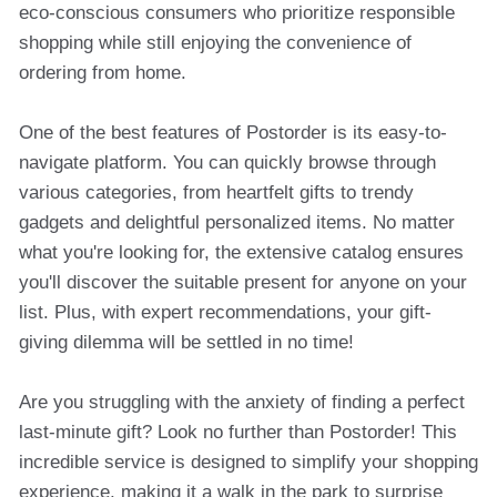
eco-conscious consumers who prioritize responsible
shopping while still enjoying the convenience of
ordering from home.
One of the best features of Postorder is its easy-to-
navigate platform. You can quickly browse through
various categories, from heartfelt gifts to trendy
gadgets and delightful personalized items. No matter
what you're looking for, the extensive catalog ensures
you'll discover the suitable present for anyone on your
list. Plus, with expert recommendations, your gift-
giving dilemma will be settled in no time!
Are you struggling with the anxiety of finding a perfect
last-minute gift? Look no further than Postorder! This
incredible service is designed to simplify your shopping
experience, making it a walk in the park to surprise