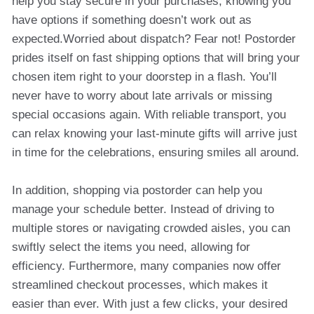
help you stay secure in your purchases, knowing you
have options if something doesn’t work out as
expected.Worried about dispatch? Fear not! Postorder
prides itself on fast shipping options that will bring your
chosen item right to your doorstep in a flash. You’ll
never have to worry about late arrivals or missing
special occasions again. With reliable transport, you
can relax knowing your last-minute gifts will arrive just
in time for the celebrations, ensuring smiles all around.
In addition, shopping via postorder can help you
manage your schedule better. Instead of driving to
multiple stores or navigating crowded aisles, you can
swiftly select the items you need, allowing for
efficiency. Furthermore, many companies now offer
streamlined checkout processes, which makes it
easier than ever. With just a few clicks, your desired