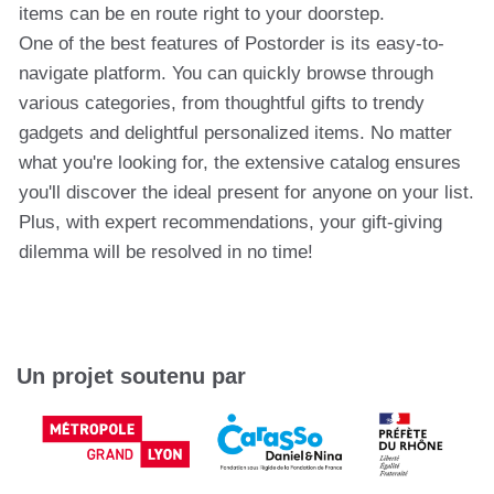
items can be en route right to your doorstep.
One of the best features of Postorder is its easy-to-
navigate platform. You can quickly browse through
various categories, from thoughtful gifts to trendy
gadgets and delightful personalized items. No matter
what you're looking for, the extensive catalog ensures
you'll discover the ideal present for anyone on your list.
Plus, with expert recommendations, your gift-giving
dilemma will be resolved in no time!
Un projet soutenu par