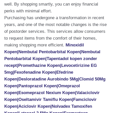
well. By shopping smartly, you can enjoy financial
perks with minimal effort.
Purchasing has undergone a transformation in recent
years, and one of the most notable changes is the rise
of postorder services. This services allow consumers
to request items from the comfort of their homes,
making shopping more efficient.
Minoxidil
Kopen|Nembutal Pentobarbital Kopen|Nembutal
Pentobarbital Kopen|Tapentadol kopen zonder
recept|Promethazine Kopen|Levocetirizine EG
5mg|Fexofenadine Kopen|Efedrine
Kopen|Desloratadine Aurobindo 5Mg|Clomid 50Mg
Kopen|Pantoprazol Kopen|Omeprazol
Kopen|Esomeprazol Nexium Kopen|Valaciclovir
Kopen|Oseltamivir Tamiflu Kopen|Famciclovir
Kopen|Aciclovir Kopen|Nolvadex Tamoxifen