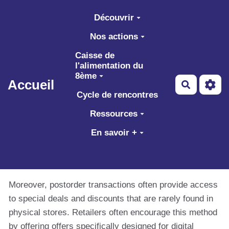
Aller au contenu principal
Découvrir
Nos actions
Caisse de
l'alimentation du
8ème
Accueil
Recherch
Cycle de rencontres
Ressources
En savoir +
Moreover, postorder transactions often provide access
to special deals and discounts that are rarely found in
physical stores. Retailers often encourage this method
by offering offers specifically designed for digital