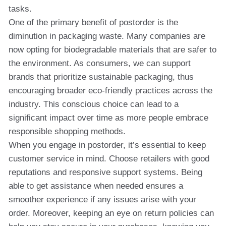
tasks.
One of the primary benefit of postorder is the
diminution in packaging waste. Many companies are
now opting for biodegradable materials that are safer to
the environment. As consumers, we can support
brands that prioritize sustainable packaging, thus
encouraging broader eco-friendly practices across the
industry. This conscious choice can lead to a
significant impact over time as more people embrace
responsible shopping methods.
When you engage in postorder, it’s essential to keep
customer service in mind. Choose retailers with good
reputations and responsive support systems. Being
able to get assistance when needed ensures a
smoother experience if any issues arise with your
order. Moreover, keeping an eye on return policies can