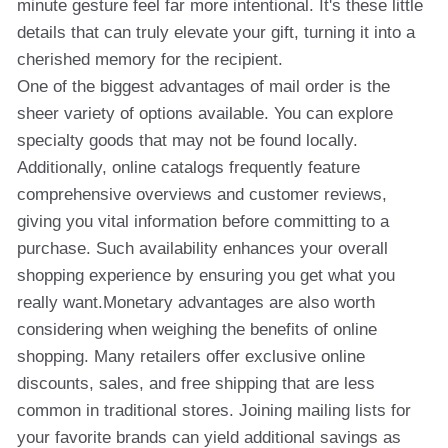
minute gesture feel far more intentional. It's these little
details that can truly elevate your gift, turning it into a
cherished memory for the recipient.
One of the biggest advantages of mail order is the
sheer variety of options available. You can explore
specialty goods that may not be found locally.
Additionally, online catalogs frequently feature
comprehensive overviews and customer reviews,
giving you vital information before committing to a
purchase. Such availability enhances your overall
shopping experience by ensuring you get what you
really want.Monetary advantages are also worth
considering when weighing the benefits of online
shopping. Many retailers offer exclusive online
discounts, sales, and free shipping that are less
common in traditional stores. Joining mailing lists for
your favorite brands can yield additional savings as