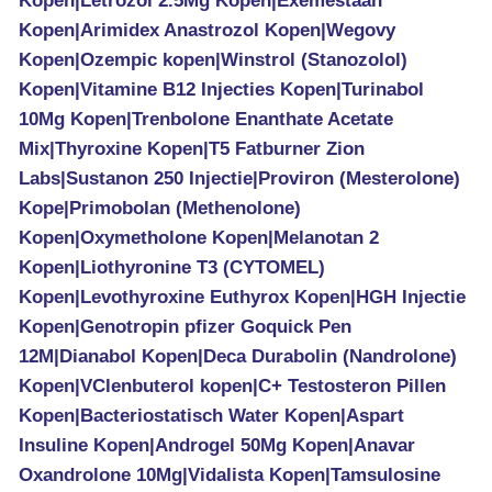
Kopen|Letrozol 2.5Mg Kopen|Exemestaan
Kopen|Arimidex Anastrozol Kopen|Wegovy
Kopen|Ozempic kopen|Winstrol (Stanozolol)
Kopen|Vitamine B12 Injecties Kopen|Turinabol
10Mg Kopen|Trenbolone Enanthate Acetate
Mix|Thyroxine Kopen|T5 Fatburner Zion
Labs|Sustanon 250 Injectie|Proviron (Mesterolone)
Kope|Primobolan (Methenolone)
Kopen|Oxymetholone Kopen|Melanotan 2
Kopen|Liothyronine T3 (CYTOMEL)
Kopen|Levothyroxine Euthyrox Kopen|HGH Injectie
Kopen|Genotropin pfizer Goquick Pen
12M|Dianabol Kopen|Deca Durabolin (Nandrolone)
Kopen|VClenbuterol kopen|C+ Testosteron Pillen
Kopen|Bacteriostatisch Water Kopen|Aspart
Insuline Kopen|Androgel 50Mg Kopen|Anavar
Oxandrolone 10Mg|Vidalista Kopen|Tamsulosine