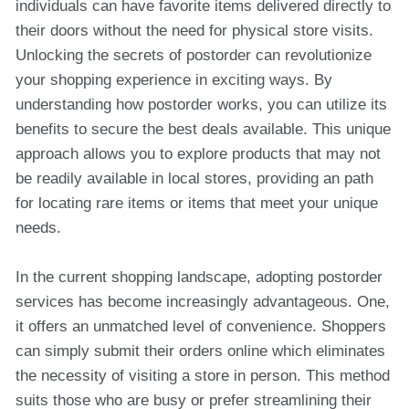
individuals can have favorite items delivered directly to
their doors without the need for physical store visits.
Unlocking the secrets of postorder can revolutionize
your shopping experience in exciting ways. By
understanding how postorder works, you can utilize its
benefits to secure the best deals available. This unique
approach allows you to explore products that may not
be readily available in local stores, providing an path
for locating rare items or items that meet your unique
needs.
In the current shopping landscape, adopting postorder
services has become increasingly advantageous. One,
it offers an unmatched level of convenience. Shoppers
can simply submit their orders online which eliminates
the necessity of visiting a store in person. This method
suits those who are busy or prefer streamlining their