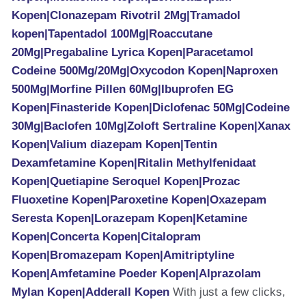
Kopen|Clonazepam Rivotril 2Mg|Tramadol
kopen|Tapentadol 100Mg|Roaccutane
20Mg|Pregabaline Lyrica Kopen|Paracetamol
Codeine 500Mg/20Mg|Oxycodon Kopen|Naproxen
500Mg|Morfine Pillen 60Mg|Ibuprofen EG
Kopen|Finasteride Kopen|Diclofenac 50Mg|Codeine
30Mg|Baclofen 10Mg|Zoloft Sertraline Kopen|Xanax
Kopen|Valium diazepam Kopen|Tentin
Dexamfetamine Kopen|Ritalin Methylfenidaat
Kopen|Quetiapine Seroquel Kopen|Prozac
Fluoxetine Kopen|Paroxetine Kopen|Oxazepam
Seresta Kopen|Lorazepam Kopen|Ketamine
Kopen|Concerta Kopen|Citalopram
Kopen|Bromazepam Kopen|Amitriptyline
Kopen|Amfetamine Poeder Kopen|Alprazolam
Mylan Kopen|Adderall Kopen
With just a few clicks,