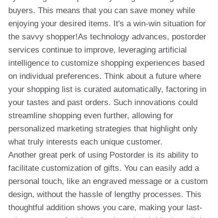
buyers. This means that you can save money while
enjoying your desired items. It's a win-win situation for
the savvy shopper!As technology advances, postorder
services continue to improve, leveraging artificial
intelligence to customize shopping experiences based
on individual preferences. Think about a future where
your shopping list is curated automatically, factoring in
your tastes and past orders. Such innovations could
streamline shopping even further, allowing for
personalized marketing strategies that highlight only
what truly interests each unique customer.
Another great perk of using Postorder is its ability to
facilitate customization of gifts. You can easily add a
personal touch, like an engraved message or a custom
design, without the hassle of lengthy processes. This
thoughtful addition shows you care, making your last-