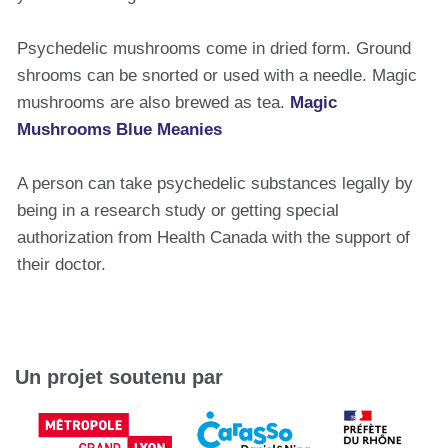
Psychedelic mushrooms come in dried form. Ground
shrooms can be snorted or used with a needle. Magic
mushrooms are also brewed as tea.
Magic
Mushrooms Blue Meanies
A person can take psychedelic substances legally by
being in a research study or getting special
authorization from Health Canada with the support of
their doctor.
Un projet soutenu par