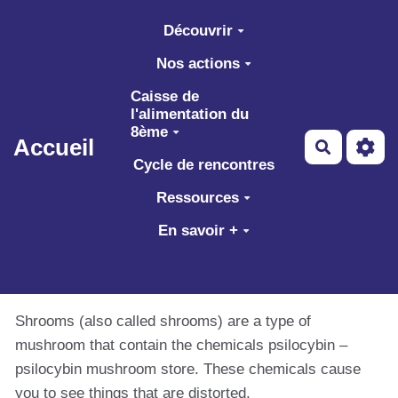
Aller au contenu principal
Découvrir
Nos actions
Caisse de
l'alimentation du
8ème
Accueil
Recherch
Cycle de rencontres
Ressources
En savoir +
Shrooms (also called shrooms) are a type of
mushroom that contain the chemicals psilocybin –
psilocybin mushroom store. These chemicals cause
you to see things that are distorted.