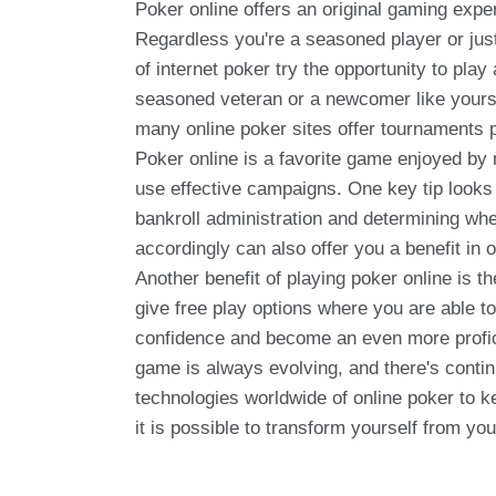
Poker online offers an original gaming expe
Regardless you're a seasoned player or just
of internet poker try the opportunity to pla
seasoned veteran or a newcomer like yoursel
many online poker sites offer tournaments p
Poker online is a favorite game enjoyed by 
use effective campaigns. One key tip looks t
bankroll administration and determining whe
accordingly can also offer you a benefit in o
Another benefit of playing poker online is t
give free play options where you are able to
confidence and become an even more proficie
game is always evolving, and there's conti
technologies worldwide of online poker to k
it is possible to transform yourself from yo