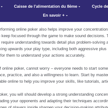
Caisse de l'alimentation du 8ème
Cycle de
En savoir +
performing online poker also helps improve your concentratio
to keep focused through the game to make sound decisions. T
 require understanding towards detail plus problem-solving abi
ing upwards your play type, including both aggressive plus
for them to understand your actions accurately.
d of online poker, cannot worry – everyone needs to start so
ce, practice, and also a willingness to learn. Start by master
le online to help you improve your skills, like tutorials, art
poker, you will should develop a strong understanding concer
reading your opponents and adapting their techniques according
pes of players inside sharpen your decision-making attribute