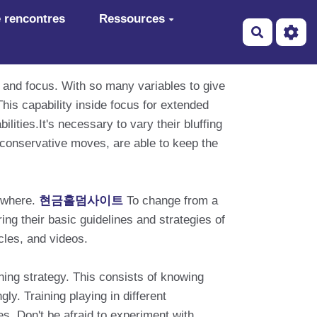
 rencontres
Ressources
Recherch
n and focus. With so many variables to give
his capability inside focus for extended
lities.It's necessary to vary their bluffing
 conservative moves, are able to keep the
mewhere.
현금홀덤사이트
To change from a
ing their basic guidelines and strategies of
icles, and videos.
ning strategy. This consists of knowing
ly. Training playing in different
s. Don't be afraid to experiment with