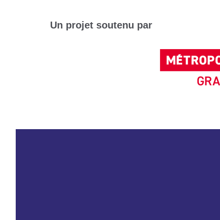
Un projet soutenu par