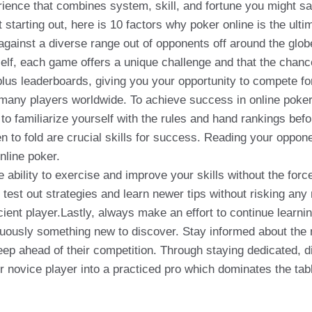
rience that combines system, skill, and fortune you might s
 starting out, here is 10 factors why poker online is the ul
y against a diverse range out of opponents off around the glo
f, each game offers a unique challenge and that the chance 
lus leaderboards, giving you your opportunity to compete fo
many players worldwide. To achieve success in online poker,
o familiarize yourself with the rules and hand rankings befor
n to fold are crucial skills for success. Reading your oppo
nline poker.
he ability to exercise and improve your skills without the fo
 test out strategies and learn newer tips without risking any
nt player.Lastly, always make an effort to continue learnin
nuously something new to discover. Stay informed about the 
eep ahead of their competition. Through staying dedicated, 
ur novice player into a practiced pro which dominates the tabl