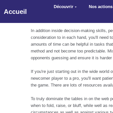
Aller au contenu principal
Découvrir
Nos actions
Accueil
In addition inside decision-making skills, 
consideration to in each hand, you'll need 
amounts of time can be helpful in tasks that
method and not become too predictable. Mix
opponents guessing and ensure it is harder 
If you're just starting out in the wide worl
newcomer player to a pro, you'll want patien
the game. There are lots of resources availab
To truly dominate the tables in on the web 
when to fold, raise, or bluff, while well as 
circumstances as well as against various ty