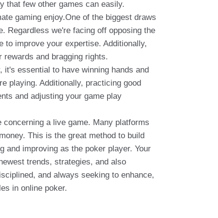
ay that few other games can easily.
timate gaming enjoy.One of the biggest draws
be. Regardless we're facing off opposing the
to improve your expertise. Additionally,
r rewards and bragging rights.
 it's essential to have winning hands and
e playing. Additionally, practicing good
nents and adjusting your game play
rce concerning a live game. Many platforms
 money. This is the great method to build
g and improving as the poker player. Your
newest trends, strategies, and also
disciplined, and always seeking to enhance,
es in online poker.