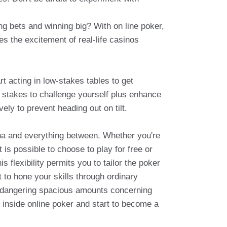
ing bets and winning big? With on line poker,
s the excitement of real-life casinos
t acting in low-stakes tables to get
e stakes to challenge yourself plus enhance
vely to prevent heading out on tilt.
ha and everything between. Whether you're
 is possible to choose to play for free or
 flexibility permits you to tailor the poker
t to hone your skills through ordinary
endangering spacious amounts concerning
g inside online poker and start to become a