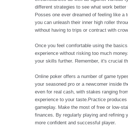
different strategies to see what work better 
Posses one ever dreamed of feeling like a to
you can unleash their inner high roller thr
without having to trips or contract with cro
Once you feel comfortable using the basics, 
experience without risking too much money. 
your skills further. Remember, it's crucial t
Online poker offers a number of game types
your seasoned pro or a newcomer inside their 
even for real cash, with stakes ranging from
experience to your taste.Practice produces g
gameplay. Make the most of free or low-st
finances. By regularly playing and refining 
more confident and successful player.