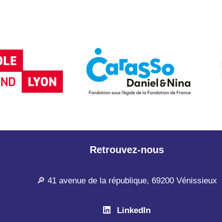
Retrouvez-nous
🔎 41 avenue de la république, 69200 Vénissieux
LinkedIn