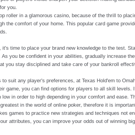
for you.
p roller in a glamorous casino, because of the thrill to plac
ough the comfort of your home. This popular card game provide
wds.
it's time to place your brand new knowledge to the test. Star
As you be confident in your abilities, gradually increase th
hat you stay disciplined and take care of your bankroll effecti
 to suit any player's preferences, at Texas Hold'em to Oma
game, you can find options for players to all skill levels. It
 low in order to high depending in your comfort and ease. This
reatest in the world of online poker, therefore it is importan
akes games to practice new strategies and techniques not 
your attributes, you can improve your odds out of winning bi