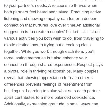
to your partner's needs. A relationship thrives when
both partners feel heard and valued. Practicing active
listening and showing empathy can foster a deeper
connection that nurtures love over time.An additional
suggestion is to create a couples' bucket list. List out
various activities you both wish to do, from traveling to
exotic destinations to trying out a cooking class
together. While you work through each item, you'll
forge lasting memories but also enhance your
connection through shared experiences.Respect plays
a pivotal role in thriving relationships. Many couples
reveal that showing appreciation for each other’s
differences prevents feelings of resentment from
building up. Learning to value what sets each partner
apart contributes to a more balanced coexistence.
Additionally, expressing gratitude in small ways can