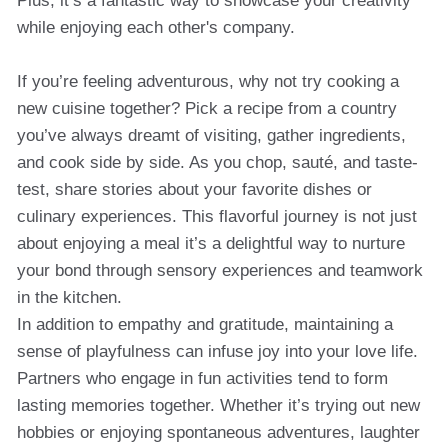
Plus, it’s a fantastic way to showcase your creativity
while enjoying each other's company.
If you’re feeling adventurous, why not try cooking a
new cuisine together? Pick a recipe from a country
you’ve always dreamt of visiting, gather ingredients,
and cook side by side. As you chop, sauté, and taste-
test, share stories about your favorite dishes or
culinary experiences. This flavorful journey is not just
about enjoying a meal it’s a delightful way to nurture
your bond through sensory experiences and teamwork
in the kitchen.
In addition to empathy and gratitude, maintaining a
sense of playfulness can infuse joy into your love life.
Partners who engage in fun activities tend to form
lasting memories together. Whether it’s trying out new
hobbies or enjoying spontaneous adventures, laughter