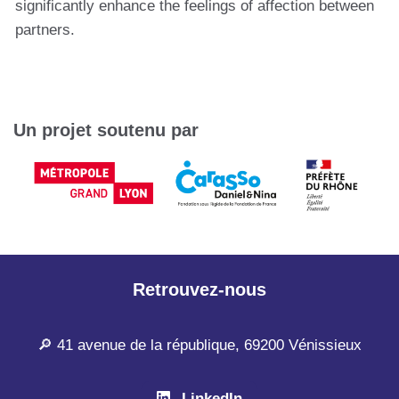
significantly enhance the feelings of affection between
partners.
Un projet soutenu par
Retrouvez-nous
🔎 41 avenue de la république, 69200 Vénissieux
LinkedIn