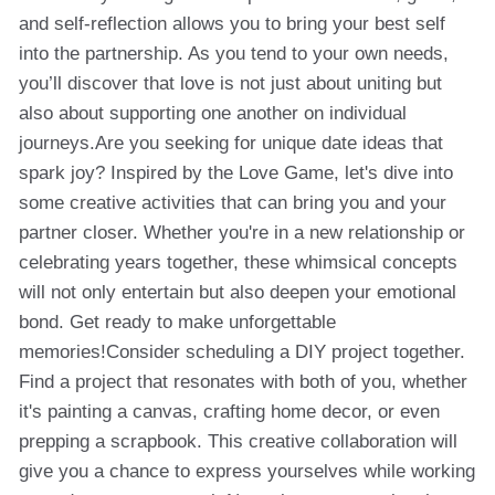
and self-reflection allows you to bring your best self
into the partnership. As you tend to your own needs,
you’ll discover that love is not just about uniting but
also about supporting one another on individual
journeys.Are you seeking for unique date ideas that
spark joy? Inspired by the Love Game, let's dive into
some creative activities that can bring you and your
partner closer. Whether you're in a new relationship or
celebrating years together, these whimsical concepts
will not only entertain but also deepen your emotional
bond. Get ready to make unforgettable
memories!Consider scheduling a DIY project together.
Find a project that resonates with both of you, whether
it's painting a canvas, crafting home decor, or even
prepping a scrapbook. This creative collaboration will
give you a chance to express yourselves while working