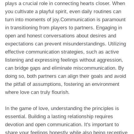
plays a crucial role in connecting hearts closer. When
you cultivate a playful spirit, even daily routines can
turn into moments of joy.Communication is paramount
in transitioning from players to partners. Engaging in
open and honest conversations about desires and
expectations can prevent misunderstandings. Utilizing
effective communication strategies, such as active
listening and expressing feelings without aggression,
can bridge gaps and eliminate miscommunication. By
doing so, both partners can align their goals and avoid
the pitfall of assumptions, fostering an environment
where love can truly flourish.
In the game of love, understanding the principles is
essential. Building a lasting relationship requires
devotion and open communication. It's important to
share your feelings honestly while also being receptive