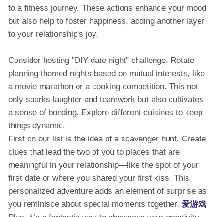
to a fitness journey. These actions enhance your mood
but also help to foster happiness, adding another layer
to your relationship's joy.
Consider hosting "DIY date night" challenge. Rotate
planning themed nights based on mutual interests, like
a movie marathon or a cooking competition. This not
only sparks laughter and teamwork but also cultivates
a sense of bonding. Explore different cuisines to keep
things dynamic.
First on our list is the idea of a scavenger hunt. Create
clues that lead the two of you to places that are
meaningful in your relationship—like the spot of your
first date or where you shared your first kiss. This
personalized adventure adds an element of surprise as
you reminisce about special moments together.
爱游戏