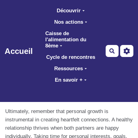
Aller au contenu principal
Découvrir
Nos actions
Caisse de
l'alimentation du
8ème
Accueil
Recherch
Cycle de rencontres
Ressources
En savoir +
Ultimately, remember that personal growth is
instrumental in creating heartfelt connections. A healthy
relationship thrives when both partners are happy
individually. Taking time for personal interests, goals,