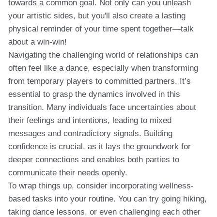
towards a common goal. Not only can you unleash
your artistic sides, but you'll also create a lasting
physical reminder of your time spent together—talk
about a win-win!
Navigating the challenging world of relationships can
often feel like a dance, especially when transforming
from temporary players to committed partners. It’s
essential to grasp the dynamics involved in this
transition. Many individuals face uncertainties about
their feelings and intentions, leading to mixed
messages and contradictory signals. Building
confidence is crucial, as it lays the groundwork for
deeper connections and enables both parties to
communicate their needs openly.
To wrap things up, consider incorporating wellness-
based tasks into your routine. You can try going hiking,
taking dance lessons, or even challenging each other